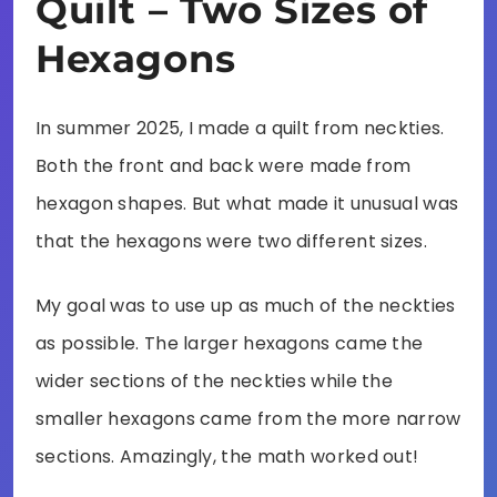
Quilt – Two Sizes of
Hexagons
In summer 2025, I made a quilt from neckties.
Both the front and back were made from
hexagon shapes. But what made it unusual was
that the hexagons were two different sizes.
My goal was to use up as much of the neckties
as possible. The larger hexagons came the
wider sections of the neckties while the
smaller hexagons came from the more narrow
sections. Amazingly, the math worked out!