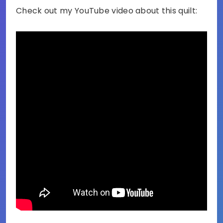
Check out my YouTube video about this quilt: