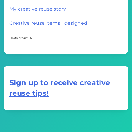
My creative reuse story
Creative reuse items I designed
Photo credit: LMI
Sign up to receive creative
reuse tips!