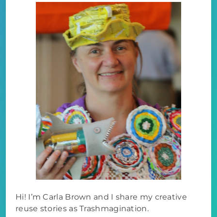
Hi! I’m Carla Brown and I share my creative
reuse stories as Trashmagination.