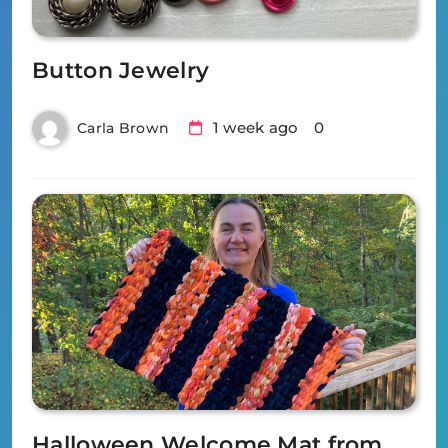
Button Jewelry
1 week ago
0
Carla Brown
Halloween Welcome Mat from