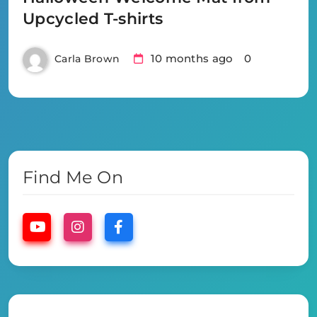
Upcycled T-shirts
10 months ago
0
Carla Brown
Find Me On