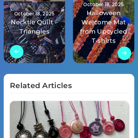
October 18, 2025
Halloween
October 18, 2025
Necktie Quilt –
Welcome Mat
Triangles
from Upcycled
T-shirts
Related Articles