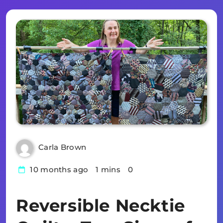
Carla Brown
10 months ago
1 mins
0
Reversible Necktie