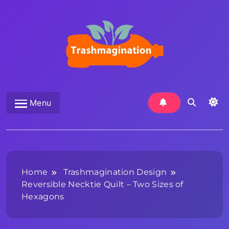
Skip
to
content
Trashmagination
Menu
Home
Trashmagination Design
Reversible Necktie Quilt – Two Sizes of
Hexagons