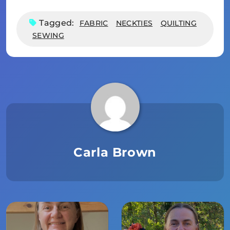
Tagged:
FABRIC
NECKTIES
QUILTING
SEWING
Carla Brown