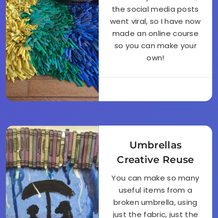
the social media posts
went viral, so I have now
made an online course
so you can make your
own!
Umbrellas
Creative Reuse
You can make so many
useful items from a
broken umbrella, using
just the fabric, just the