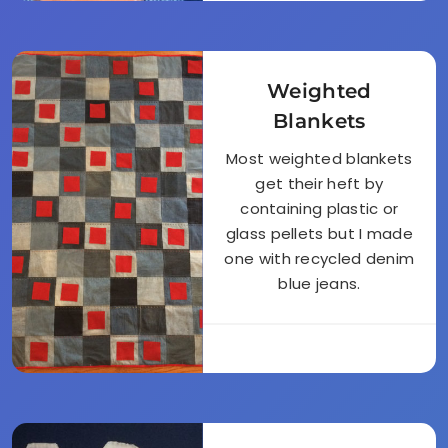
Weighted
Blankets
Most weighted blankets
get their heft by
containing plastic or
glass pellets but I made
one with recycled denim
blue jeans.