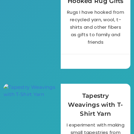
Hooked Rug Gifts
Rugs I have hooked from
recycled yarn, wool, t-
shirts and other fibers
as gifts to family and
friends
Tapestry
Weavings with T-
Shirt Yarn
I experiment with making
small tapestries from