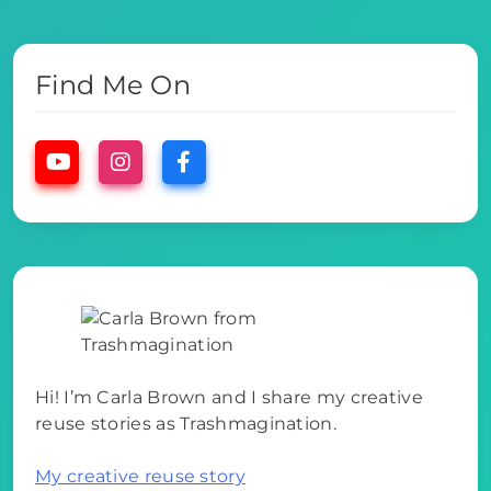
Find Me On
Hi! I’m Carla Brown and I share my creative
reuse stories as Trashmagination.
My creative reuse story