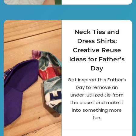
Neck Ties and
Dress Shirts:
Creative Reuse
Ideas for Father’s
Day
Get inspired this Father’s
Day to remove an
under-utilized tie from
the closet and make it
into something more
fun.