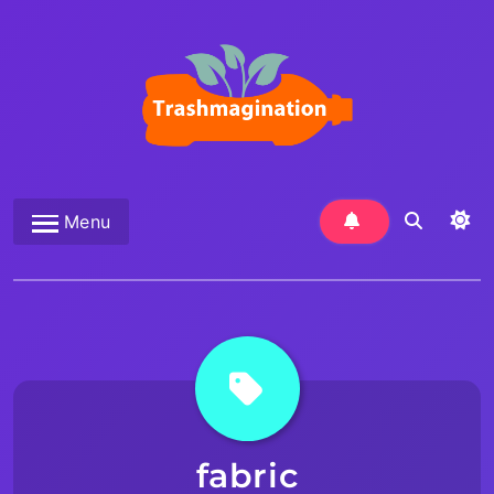
Skip
to
content
Trashmagination
Menu
fabric