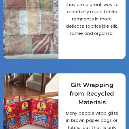
they are a great way to
creatively reuse fabric
remnants in more
delicate fabrics like silk,
ramie and organza.
Gift Wrapping
from Recycled
Materials
Many people wrap gifts
in brown paper bags or
fabric, but that is only