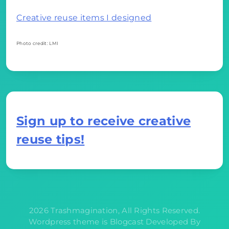
Creative reuse items I designed
Photo credit: LMI
Sign up to receive creative
reuse tips!
2026 Trashmagination, All Rights Reserved.
Wordpress theme is Blogcast Developed By