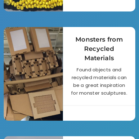
Monsters from
Recycled
Materials
Found objects and
recycled materials can
be a great inspiration
for monster sculptures.