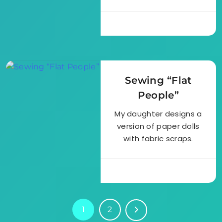
Sewing “Flat
People”
My daughter designs a
version of paper dolls
with fabric scraps.
1
2