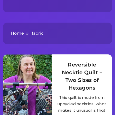
Home
fabric
Reversible
Necktie Quilt –
Two Sizes of
Hexagons
This quilt is made from
upcycled neckties. What
makes it unusual is that