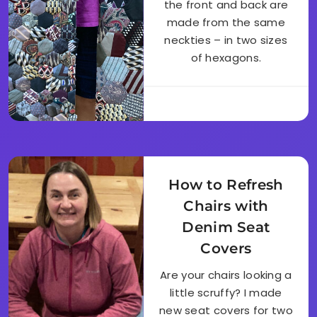
the front and back are
made from the same
neckties – in two sizes
of hexagons.
How to Refresh
Chairs with
Denim Seat
Covers
Are your chairs looking a
little scruffy? I made
new seat covers for two