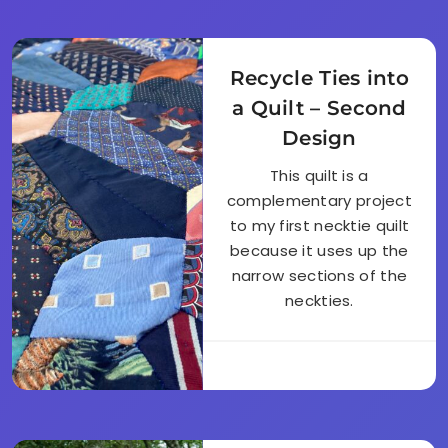
Recycle Ties into
a Quilt – Second
Design
This quilt is a
complementary project
to my first necktie quilt
because it uses up the
narrow sections of the
neckties.