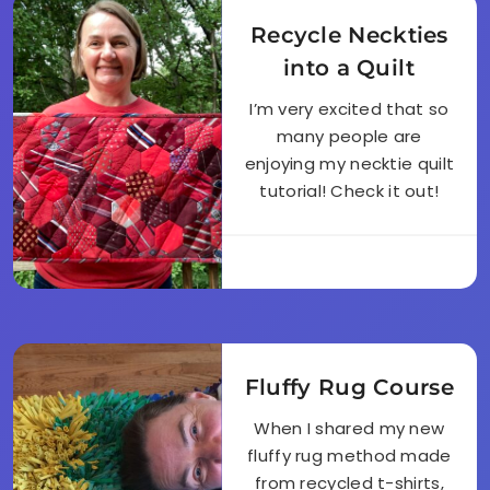
Recycle Neckties
into a Quilt
I’m very excited that so
many people are
enjoying my necktie quilt
tutorial! Check it out!
Fluffy Rug Course
When I shared my new
fluffy rug method made
from recycled t-shirts,