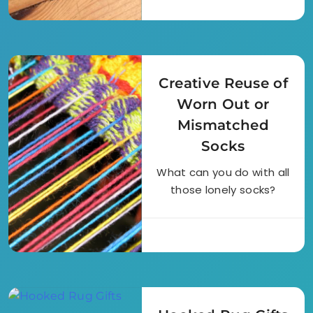
Creative Reuse of
Worn Out or
Mismatched
Socks
What can you do with all
those lonely socks?