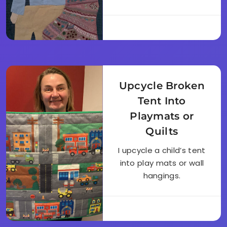
Upcycle Broken
Tent Into
Playmats or
Quilts
I upcycle a child’s tent
into play mats or wall
hangings.