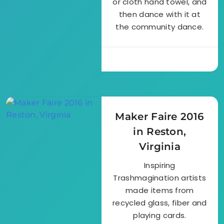
or cloth hand towel, and
then dance with it at
the community dance.
Maker Faire 2016
in Reston,
Virginia
Inspiring
Trashmagination artists
made items from
recycled glass, fiber and
playing cards.