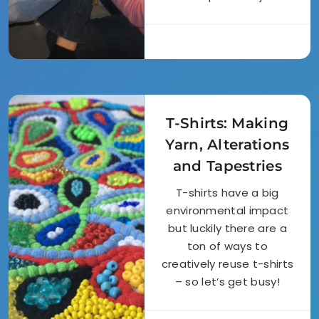
T-Shirts: Making
Yarn, Alterations
and Tapestries
T-shirts have a big
environmental impact
but luckily there are a
ton of ways to
creatively reuse t-shirts
– so let’s get busy!