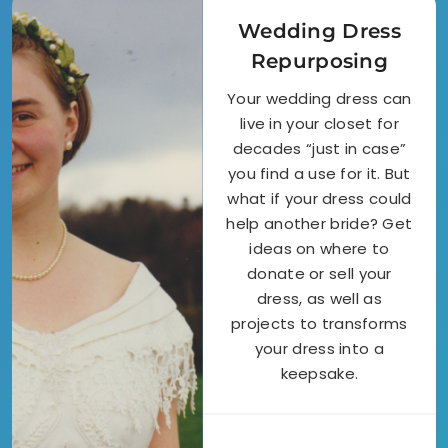
Wedding Dress
Repurposing
Your wedding dress can
live in your closet for
decades “just in case”
you find a use for it. But
what if your dress could
help another bride? Get
ideas on where to
donate or sell your
dress, as well as
projects to transforms
your dress into a
keepsake.