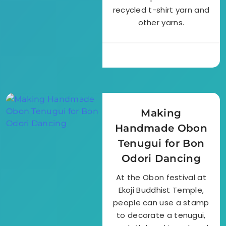
recycled t-shirt yarn and
other yarns.
Making
Handmade Obon
Tenugui for Bon
Odori Dancing
At the Obon festival at
Ekoji Buddhist Temple,
people can use a stamp
to decorate a tenugui,