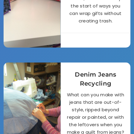
the start of ways you
can wrap gifts without
creating trash.
Denim Jeans
Recycling
What can you make with
jeans that are out-of-
style, ripped beyond
repair or painted, or with
the leftovers when you
make a quilt from jeans?