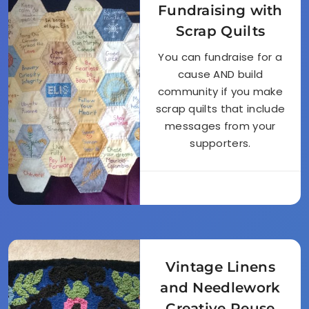
Fundraising with
Scrap Quilts
You can fundraise for a
cause AND build
community if you make
scrap quilts that include
messages from your
supporters.
Vintage Linens
and Needlework
Creative Reuse