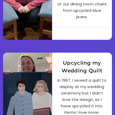
of our dining room chairs
from upcycled blue
jeans.
Upcycling my
Wedding Quilt
In 1997, I sewed a quilt to
display at my wedding
ceremony but I didn’t
love the design, so I
have upcycled it into
items I love more.