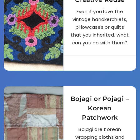
Even if you love the
vintage handkerchiefs,
pillowcases or quilts
that you inherited, what
can you do with them?
Bojagi or Pojagi –
Korean
Patchwork
Bojagi are Korean
wrapping cloths and