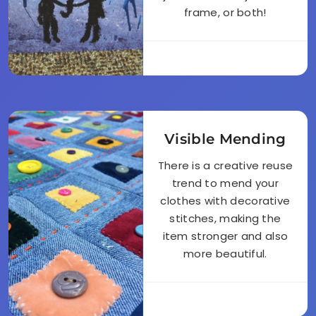
frame, or both!
Visible Mending
There is a creative reuse
trend to mend your
clothes with decorative
stitches, making the
item stronger and also
more beautiful.