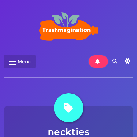
Skip
to
content
Trashmagination
Menu
neckties