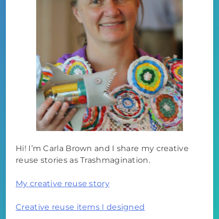
Hi! I’m Carla Brown and I share my creative
reuse stories as Trashmagination.
My creative reuse story
Creative reuse items I designed