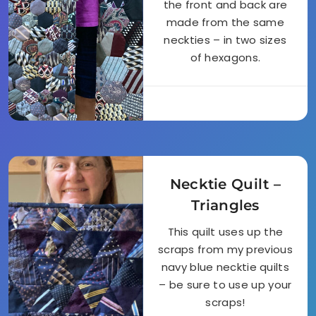
the front and back are
made from the same
neckties – in two sizes
of hexagons.
Necktie Quilt –
Triangles
This quilt uses up the
scraps from my previous
navy blue necktie quilts
– be sure to use up your
scraps!