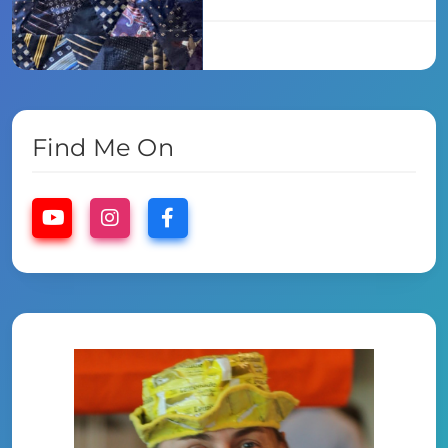
Find Me On