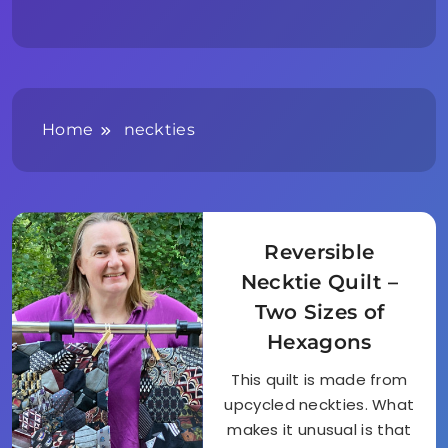
Home
neckties
Reversible
Necktie Quilt –
Two Sizes of
Hexagons
This quilt is made from
upcycled neckties. What
makes it unusual is that