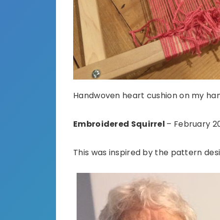
Handwoven heart cushion on my ha
Embroidered Squirrel
– February 2
This was inspired by the pattern de