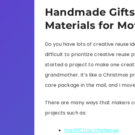
Handmade Gifts
Materials for Mo
Do you have lots of creative reuse id
difficult to prioritize creative reuse p
started a project to make one creati
grandmother. It’s like a Christmas pr
care package in the mail, and I move 
There are many ways that makers can
projects such as:
the 100 Day Challenge