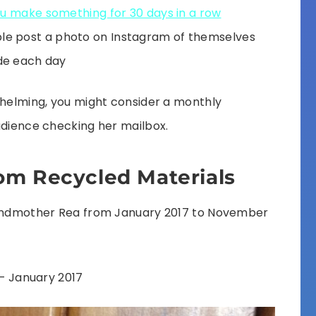
ou make something for 30 days in a row
le post a photo on Instagram of themselves
de each day
whelming, you might consider a monthly
udience checking her mailbox.
om Recycled Materials
grandmother Rea from January 2017 to November
– January 2017