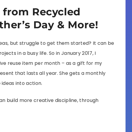
 from Recycled
ther’s Day & More!
eas, but struggle to get them started? It can be
rojects in a busy life. So in January 2017, I
ve reuse item per month – as a gift for my
esent that lasts all year. She gets a monthly
ideas into action.
 build more creative discipline, through