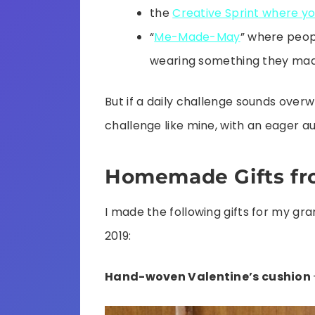
the
Creative Sprint where y
“
Me-Made-May
” where peop
wearing something they ma
But if a daily challenge sounds over
challenge like mine, with an eager a
Homemade Gifts fr
I made the following gifts for my 
2019:
Hand-woven Valentine’s cushion