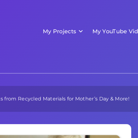
My Projects
My YouTube Vi
 from Recycled Materials for Mother’s Day & More!