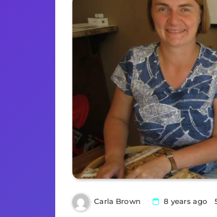
8 years ago
Carla Brown