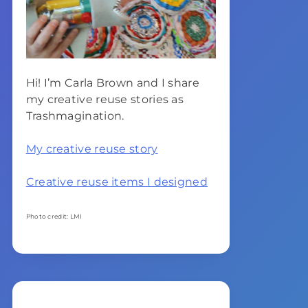
Hi! I’m Carla Brown and I share
my creative reuse stories as
Trashmagination.
My creative reuse story
Creative reuse items I designed
Photo credit: LMI