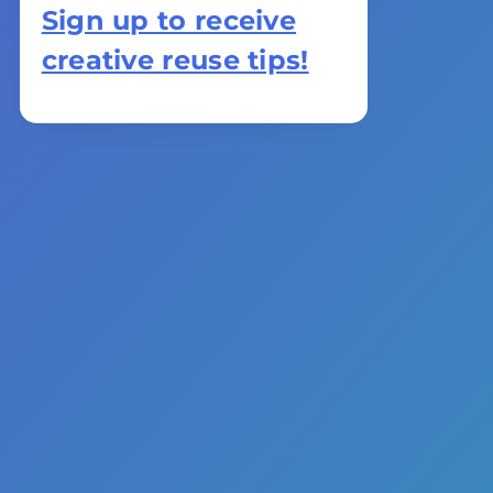
Sign up to receive
creative reuse tips!