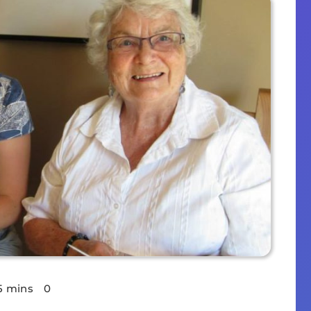
5 mins
0