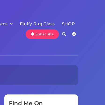
deos
Fluffy Rug Class
SHOP
Subscribe
Find Me On