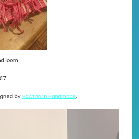
nd loom
017
signed by
Hawthorn Handmade
.