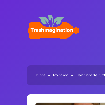
Skip
to
content
Trashmagination
Home
Podcast
Handmade Gifts