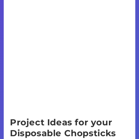
Project Ideas for your
Disposable Chopsticks