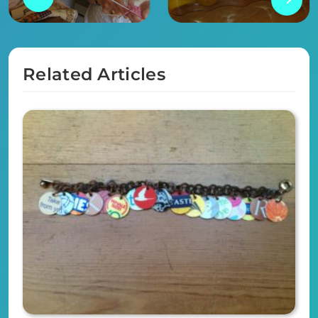
Related Articles