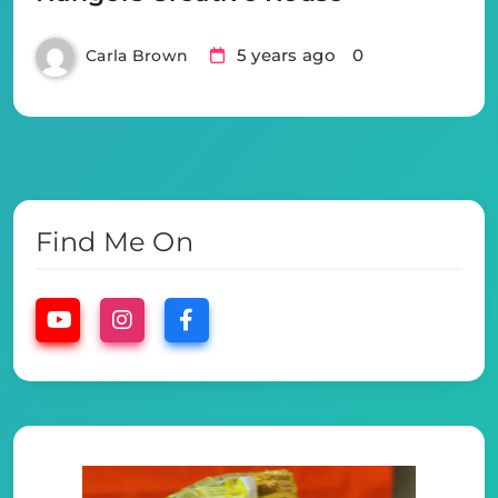
5 years ago
0
Carla Brown
Find Me On