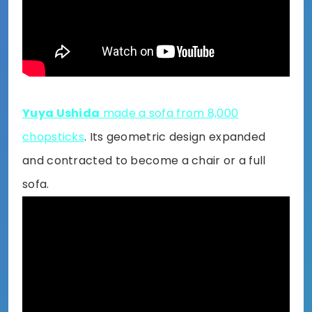
Yuya Ushida
made a sofa from 8,000
chopsticks
. Its geometric design expanded
and contracted to become a chair or a full
sofa.