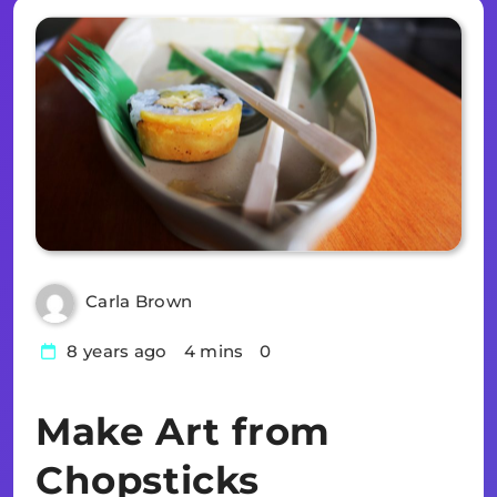
Carla Brown
8 years ago
4 mins
0
Make Art from
Chopsticks