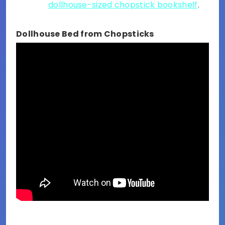
dollhouse-sized chopstick bookshelf
.
Dollhouse Bed from Chopsticks