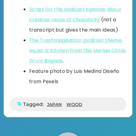
Script for this podcast episode about
creative reuse of chopsticks
(not a
transcript but gives the main ideas)
The Trashmagination podcast theme
music is
Kitchen
from the Marian Circle
Drum Brigade
.
Feature photo by Luis Medina Diseño
from Pexels
Tagged:
JAPAN
WOOD