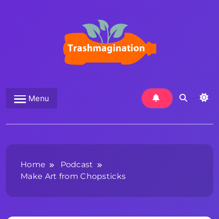
Skip
to
content
Trashmagination
Menu
Home
Podcast
Make Art from Chopsticks