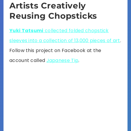
Artists Creatively
Reusing Chopsticks
Yuki Tatsumi
collected folded chopstick
sleeves into a collection of 13,000 pieces of art
.
Follow this project on Facebook at the
account called
Japanese Tip
.