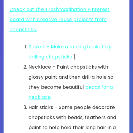
Check out the Trashmagination Pinterest
board with creative reuse projects from
chopsticks.
Basket – Make a folding basket by
drilling chopsticks
].
Necklace – Paint chopsticks with
glossy paint and then drill a hole so
they become beautiful
beads for a
necklace
.
Hair sticks – Some people decorate
chopsticks with beads, feathers and
paint to help hold their long hair in a