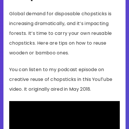
Global demand for disposable chopsticks is
increasing dramatically, and it’s impacting
forests. It’s time to carry your own reusable
chopsticks. Here are tips on how to reuse
wooden or bamboo ones.
You can listen to my podcast episode on
creative reuse of chopsticks in this YouTube
video. It originally aired in May 2018.