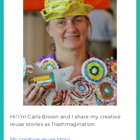
Hi! I’m Carla Brown and I share my creative
reuse stories as Trashmagination.
My creative reuse story