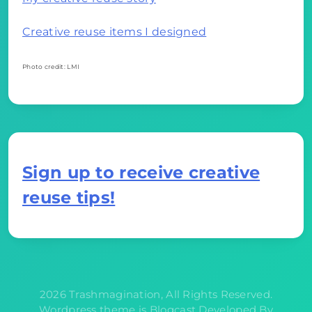
Creative reuse items I designed
Photo credit: LMI
Sign up to receive creative
reuse tips!
2026 Trashmagination, All Rights Reserved.
Wordpress theme is Blogcast Developed By