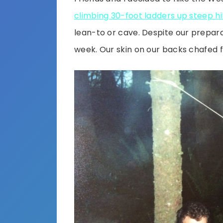
climbing 30-foot ladders up steep hil
lean-to or cave. Despite our prepar
week. Our skin on our backs chafed 