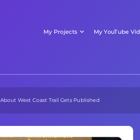
My Projects
My YouTube Vi
 About West Coast Trail Gets Published