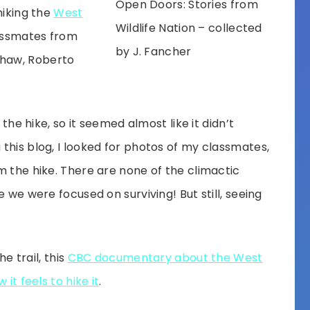
Open Doors: Stories from
hiking the
West
Wildlife Nation – collected
lassmates from
by J. Fancher
haw, Roberto
 the hike, so it seemed almost like it didn’t
this blog, I looked for photos of my classmates,
m the hike. There are none of the climactic
e we were focused on surviving! But still, seeing
he trail, this
CBC documentary about the West
it feels to hike it
.