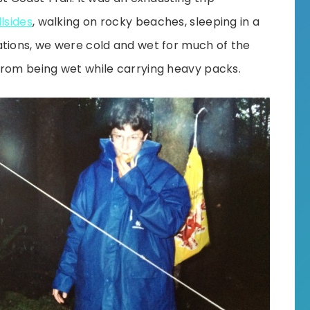
lsides
, walking on rocky beaches, sleeping in a
ations, we were cold and wet for much of the
from being wet while carrying heavy packs.