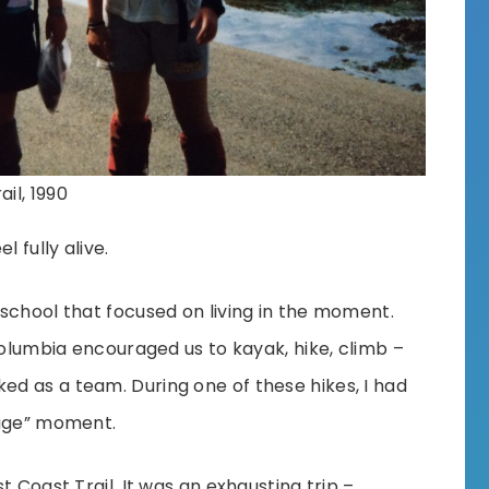
il, 1990
 fully alive.
school that focused on living in the moment.
Columbia encouraged us to kayak, hike, climb –
d as a team. During one of these hikes, I had
sage” moment.
t Coast Trail. It was an exhausting trip –