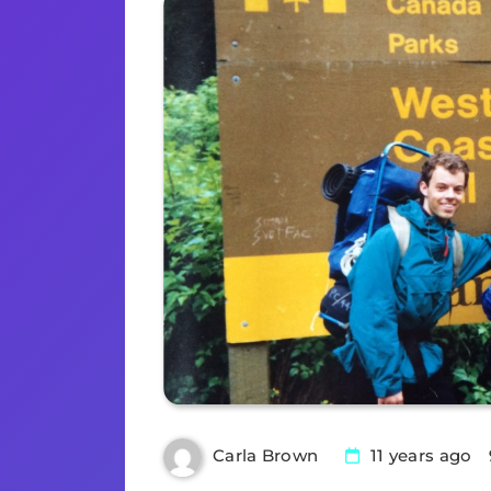
11 years ago
Carla Brown