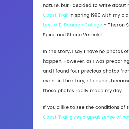
nature, but I decided to write about 
Coast Trail
in spring 1990 with my c
Lester B. Pearson College
– Theron S
Spina and Sherie Verhulst.
In the story, I say I have no photos of
happen. However, as I was preparing 
and I found four precious photos fro
event in the story, of course, becaus
these photos really made my day.
If you’d like to see the conditions of t
Coast Trail gives a great sense of how 