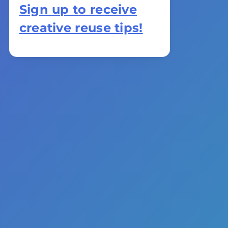
Sign up to receive
creative reuse tips!