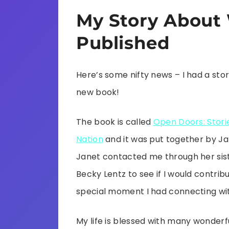
My Story About 
Published
Here’s some nifty news – I had a stor
new book!
The book is called
Open Doors: Storie
Nation
and it was put together by J
Janet contacted me through her sis
Becky Lentz to see if I would contrib
special moment I had connecting wit
My life is blessed with many wonderf