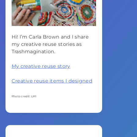
Hi! I’m Carla Brown and I share
my creative reuse stories as
Trashmagination.
My creative reuse story
Creative reuse items I designed
Photo credit: LMI