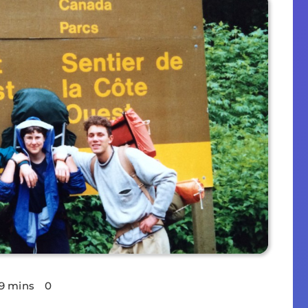
9 mins
0