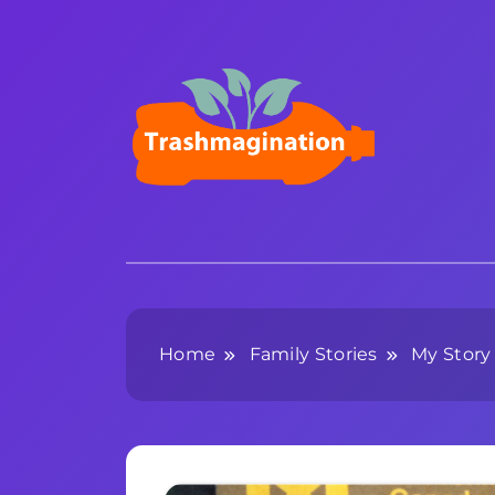
Skip
to
content
Trashmagination
Home
Family Stories
My Story