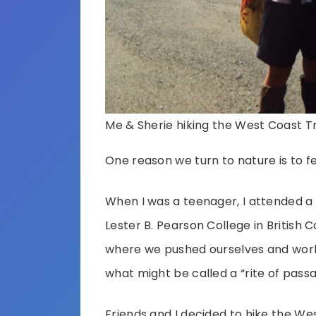
Me & Sherie hiking the West Coast Tra
One reason we turn to nature is to feel
When I was a teenager, I attended a 
Lester B. Pearson College in British 
where we pushed ourselves and worke
what might be called a “rite of pas
Friends and I decided to hike the Wes