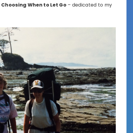
d
Choosing When to Let Go
– dedicated to my