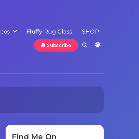
deos
Fluffy Rug Class
SHOP
Subscribe
Find Me On