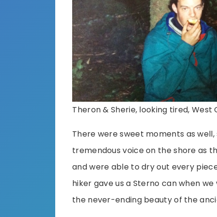
Theron & Sherie, looking tired, West C
There were sweet moments as well, 
tremendous voice on the shore as th
and were able to dry out every piece 
hiker gave us a Sterno can when we we
the never-ending beauty of the ancie