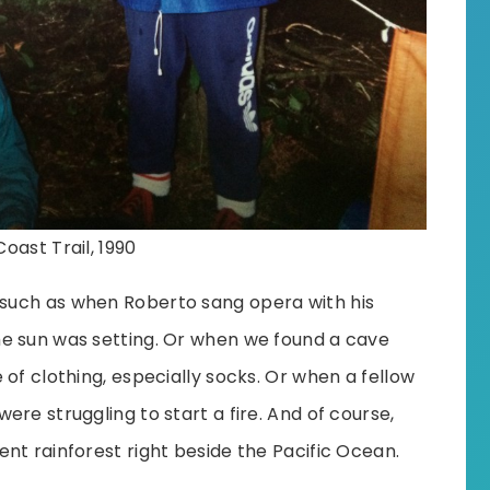
oast Trail, 1990
such as when Roberto sang opera with his
e sun was setting. Or when we found a cave
of clothing, especially socks. Or when a fellow
re struggling to start a fire. And of course,
nt rainforest right beside the Pacific Ocean.