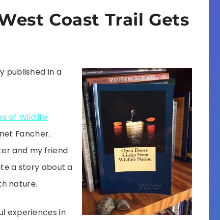
West Coast Trail Gets
y published in a
s of Wildlife
anet Fancher.
ter and my friend
ute a story about a
h nature.
ul experiences in