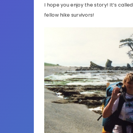
I hope you enjoy the story! It’s calle
fellow hike survivors!