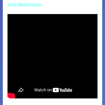
Gina Niederhumer