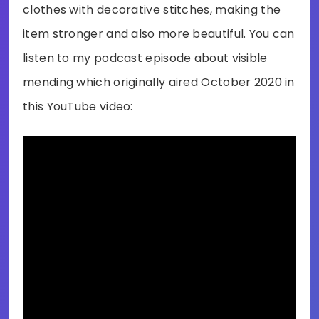
clothes with decorative stitches, making the
item stronger and also more beautiful. You can
listen to my podcast episode about visible
mending which originally aired October 2020 in
this YouTube video: