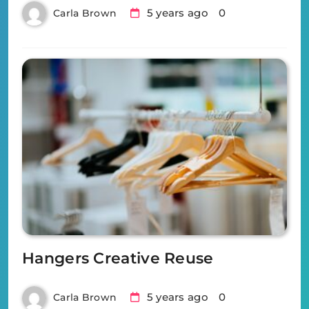
5 years ago
0
Carla Brown
Hangers Creative Reuse
5 years ago
0
Carla Brown