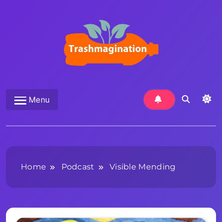
Skip
to
content
Trashmagination
Menu
Home
Podcast
Visible Mending