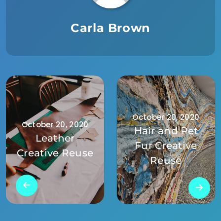
Carla Brown
October 20, 2020
October 20, 2020
Hair and Pet
Leather
Fur Creative
Creative Reuse
Reuse