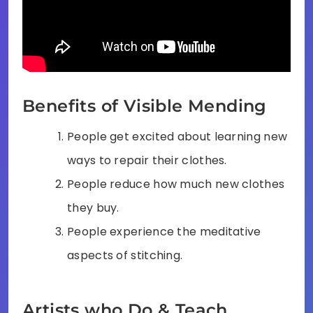
Benefits of Visible Mending
People get excited about learning new
ways to repair their clothes.
People reduce how much new clothes
they buy.
People experience the meditative
aspects of stitching.
Artists who Do & Teach