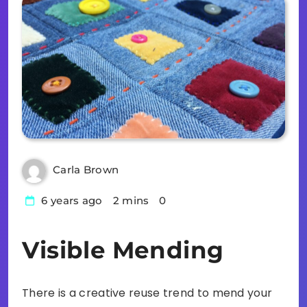
Carla Brown
6 years ago
2 mins
0
Visible Mending
There is a creative reuse trend to mend your