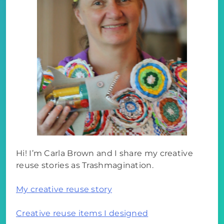
Hi! I’m Carla Brown and I share my creative
reuse stories as Trashmagination.
My creative reuse story
Creative reuse items I designed