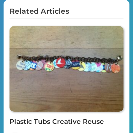
Related Articles
Plastic Tubs Creative Reuse