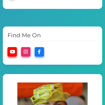
Find Me On