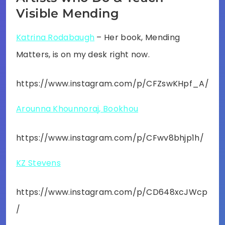
Visible Mending
Katrina Rodabaugh
– Her book, Mending
Matters, is on my desk right now.
https://www.instagram.com/p/CFZswKHpf_A/
Arounna Khounnoraj, Bookhou
https://www.instagram.com/p/CFwv8bhjp1h/
KZ Stevens
https://www.instagram.com/p/CD648xcJWcp
/