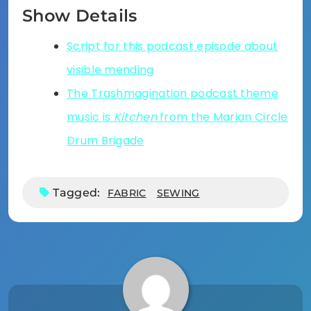
Show Details
Script for this podcast episode about
visible mending
The Trashmagination podcast theme
music is
Kitchen
from the Marian Circle
Drum Brigade
Tagged:
FABRIC
SEWING