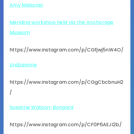
Amy Meissner
Mending workshop held via the Anchorage
Museum
https://www.instagram.com/p/CGfjwj5nW4O/
Lindzeanne
https://www.instagram.com/p/CGgCbcbnuH2
/
Susanne Watson-Bongard
https://www.instagram.com/p/CF0P6AEJI2b/