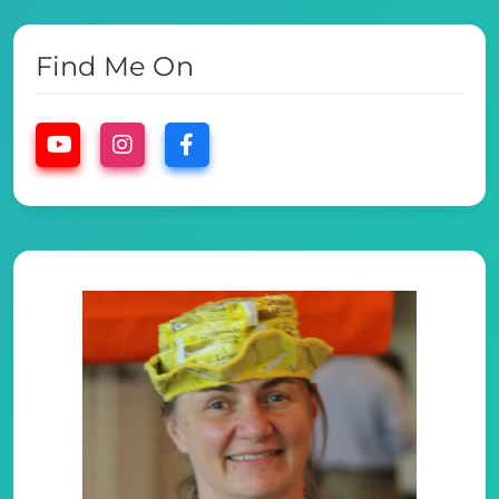
Find Me On