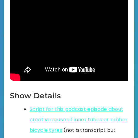
Show Details
Script for this podcast episode about
creative reuse of inner tubes or rubber
bicycle tyres
(not a transcript but