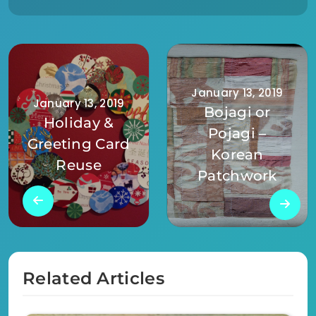
January 13, 2019
January 13, 2019
Bojagi or
Holiday &
Pojagi –
Greeting Card
Korean
Reuse
Patchwork
Related Articles