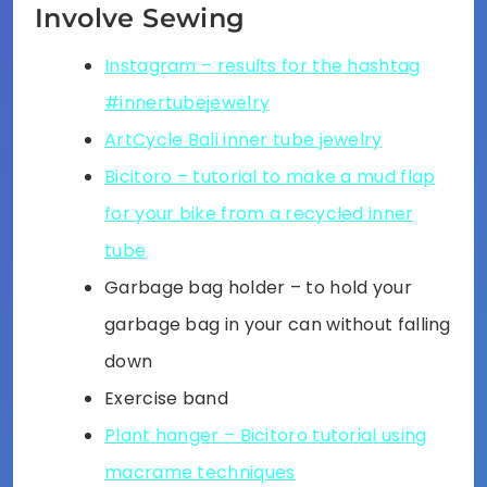
Involve Sewing
Instagram – results for the hashtag
#innertubejewelry
ArtCycle Bali inner tube jewelry
Bicitoro – tutorial to make a mud flap
for your bike from a recycled inner
tube
Garbage bag holder – to hold your
garbage bag in your can without falling
down
Exercise band
Plant hanger – Bicitoro tutorial using
macrame techniques