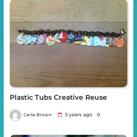
Plastic Tubs Creative Reuse
5 years ago
0
Carla Brown