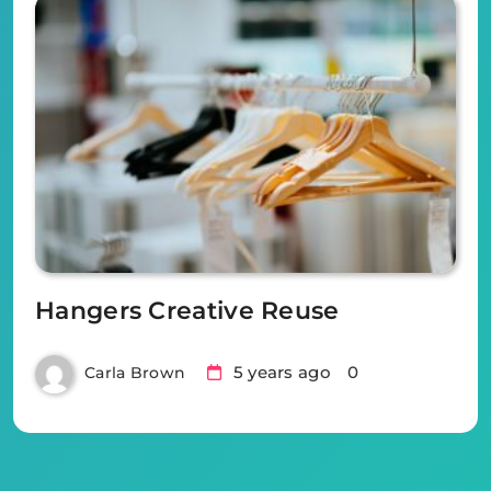
Hangers Creative Reuse
5 years ago
0
Carla Brown