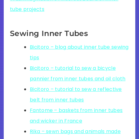
tube projects
Sewing Inner Tubes
Bicitoro – blog about inner tube sewing
tips
Bicitoro – tutorial to sew a bicycle
pannier from inner tubes and oil cloth
Bicitoro – tutorial to sew a reflective
belt from inner tubes
Fantome – baskets from inner tubes
and wicker in France
Rika – sewn bags and animals made