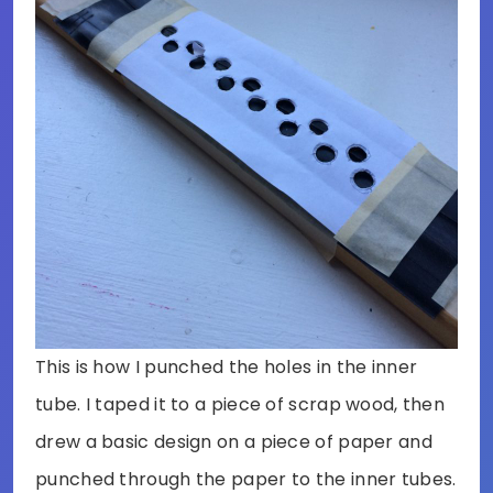
This is how I punched the holes in the inner
tube. I taped it to a piece of scrap wood, then
drew a basic design on a piece of paper and
punched through the paper to the inner tubes.