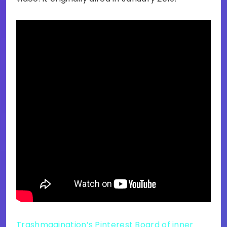
Trashmagination’s Pinterest Board of inner