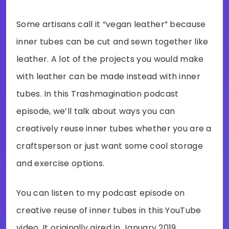
Some artisans call it “vegan leather” because
inner tubes can be cut and sewn together like
leather. A lot of the projects you would make
with leather can be made instead with inner
tubes. In this Trashmagination podcast
episode, we’ll talk about ways you can
creatively reuse inner tubes whether you are a
craftsperson or just want some cool storage
and exercise options.
You can listen to my podcast episode on
creative reuse of inner tubes in this YouTube
video. It originally aired in January 2019.