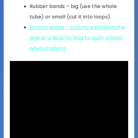
Rubber bands – big (use the whole
tube) or small (cut it into loops)
Bouncy Bands – putting a band on the
legs of a desk for kids to push against
when studying