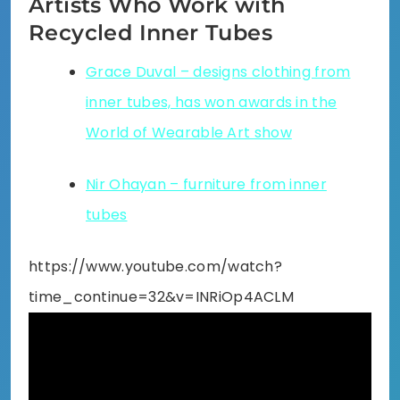
Artists Who Work with
Recycled Inner Tubes
Grace Duval – designs clothing from
inner tubes, has won awards in the
World of Wearable Art show
Nir Ohayan – furniture from inner
tubes
https://www.youtube.com/watch?
time_continue=32&v=INRiOp4ACLM