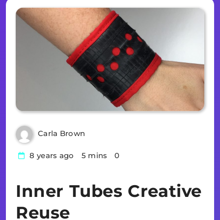
Carla Brown
8 years ago
5 mins
0
Inner Tubes Creative
Reuse