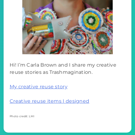
Hi! I’m Carla Brown and I share my creative
reuse stories as Trashmagination.
My creative reuse story
Creative reuse items I designed
Photo credit: LMI