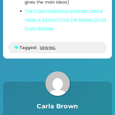
gives the main ideas)
The Trashmagination podcast theme
music is
Kitchen
from the Marian Circle
Drum Brigade
.
Tagged:
SEWING
Carla Brown