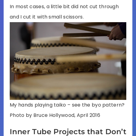
In most cases, a little bit did not cut through
and I cut it with small scissors.
My hands playing taiko – see the byo pattern?
Photo by Bruce Hollywood, April 2016
Inner Tube Projects that Don’t