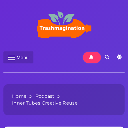
Skip
to
content
Trashmagination
Menu
Home
Podcast
Inner Tubes Creative Reuse