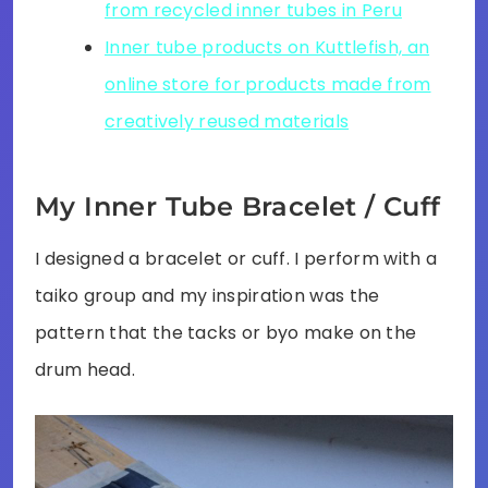
from recycled inner tubes in Peru
Inner tube products on Kuttlefish, an
online store for products made from
creatively reused materials
My Inner Tube Bracelet / Cuff
I designed a bracelet or cuff. I perform with a
taiko group and my inspiration was the
pattern that the tacks or byo make on the
drum head.