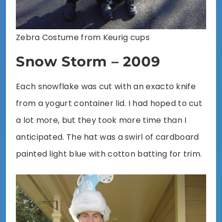
Zebra Costume from Keurig cups
Snow Storm – 2009
Each snowflake was cut with an exacto knife
from a yogurt container lid. I had hoped to cut
a lot more, but they took more time than I
anticipated. The hat was a swirl of cardboard
painted light blue with cotton batting for trim.