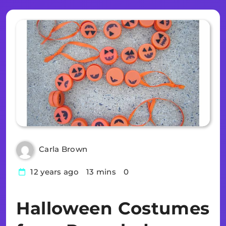
Carla Brown
12 years ago
13 mins
0
Halloween Costumes