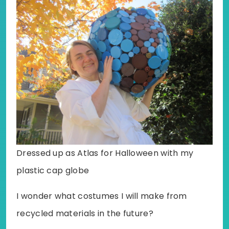
Dressed up as Atlas for Halloween with my
plastic cap globe
I wonder what costumes I will make from
recycled materials in the future?