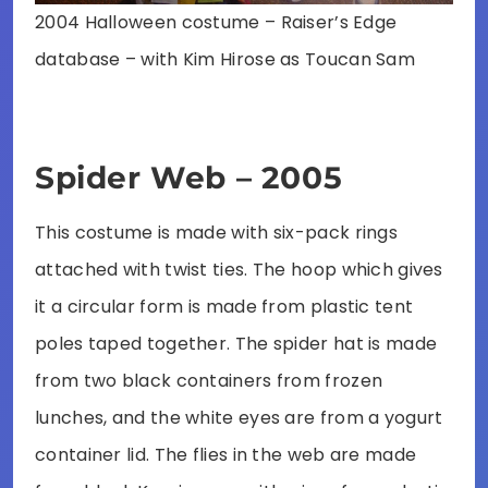
2004 Halloween costume – Raiser’s Edge
database – with Kim Hirose as Toucan Sam
Spider Web – 2005
This costume is made with six-pack rings
attached with twist ties. The hoop which gives
it a circular form is made from plastic tent
poles taped together. The spider hat is made
from two black containers from frozen
lunches, and the white eyes are from a yogurt
container lid. The flies in the web are made