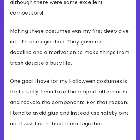
although there were some excellent
competitors!
Making these costumes was my first deep dive
into Trashmagination. They gave me a
deadline and a motivation to make things from
trash despite a busy life.
One goal I have for my Halloween costumes is
that ideally, I can take them apart afterwards
and recycle the components. For that reason,
I tend to avoid glue and instead use safety pins
and twist ties to hold them together.