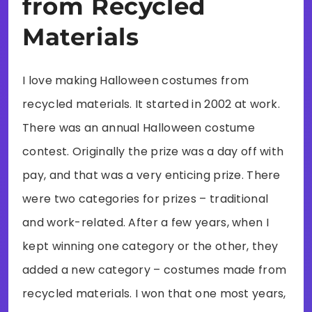
from Recycled
Materials
I love making Halloween costumes from
recycled materials. It started in 2002 at work.
There was an annual Halloween costume
contest. Originally the prize was a day off with
pay, and that was a very enticing prize. There
were two categories for prizes – traditional
and work-related. After a few years, when I
kept winning one category or the other, they
added a new category – costumes made from
recycled materials. I won that one most years,