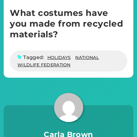
What costumes have
you made from recycled
materials?
Tagged:
HOLIDAYS
NATIONAL
WILDLIFE FEDERATION
Carla Brown