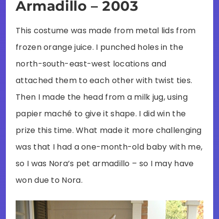
Armadillo – 2003
This costume was made from metal lids from
frozen orange juice. I punched holes in the
north-south-east-west locations and
attached them to each other with twist ties.
Then I made the head from a milk jug, using
papier maché to give it shape. I did win the
prize this time. What made it more challenging
was that I had a one-month-old baby with me,
so I was Nora’s pet armadillo – so I may have
won due to Nora.