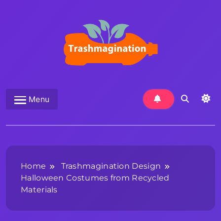
Skip
to
content
Trashmagination
Menu
Home
Trashmagination Design
Halloween Costumes from Recycled
Materials