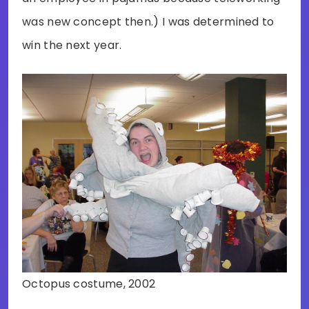
was new concept then.) I was determined to
win the next year.
Octopus costume, 2002