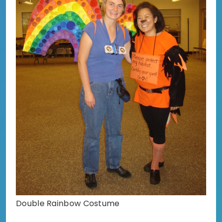
Double Rainbow Costume