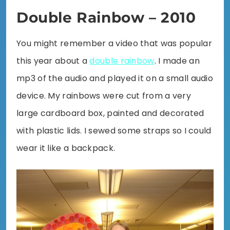
Double Rainbow – 2010
You might remember a video that was popular
this year about a
double rainbow
. I made an
mp3 of the audio and played it on a small audio
device. My rainbows were cut from a very
large cardboard box, painted and decorated
with plastic lids. I sewed some straps so I could
wear it like a backpack.