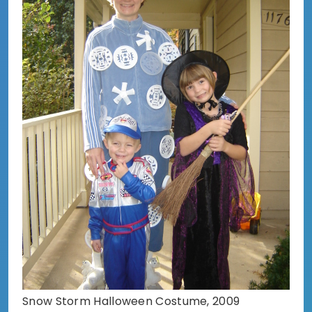
Snow Storm Halloween Costume, 2009