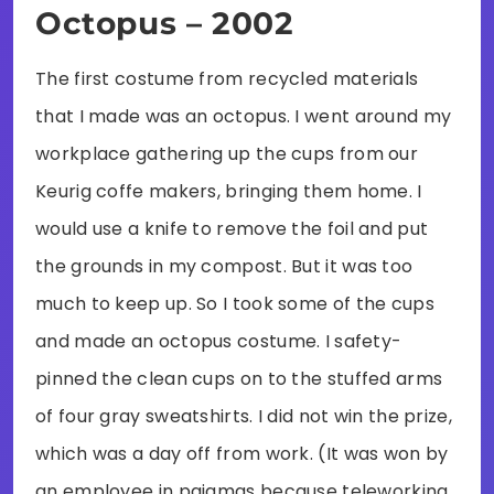
Octopus – 2002
The first costume from recycled materials
that I made was an octopus. I went around my
workplace gathering up the cups from our
Keurig coffe makers, bringing them home. I
would use a knife to remove the foil and put
the grounds in my compost. But it was too
much to keep up. So I took some of the cups
and made an octopus costume. I safety-
pinned the clean cups on to the stuffed arms
of four gray sweatshirts. I did not win the prize,
which was a day off from work. (It was won by
an employee in pajamas because teleworking