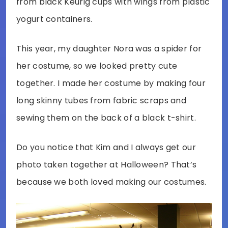
from black Keurig cups with wings from plastic
yogurt containers.
This year, my daughter Nora was a spider for
her costume, so we looked pretty cute
together. I made her costume by making four
long skinny tubes from fabric scraps and
sewing them on the back of a black t-shirt.
Do you notice that Kim and I always get our
photo taken together at Halloween? That’s
because we both loved making our costumes.