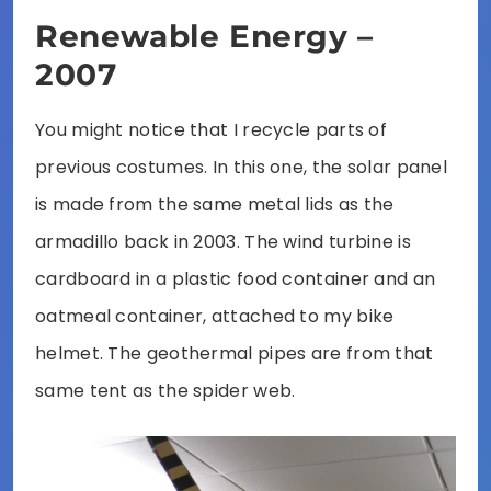
Renewable Energy –
2007
You might notice that I recycle parts of
previous costumes. In this one, the solar panel
is made from the same metal lids as the
armadillo back in 2003. The wind turbine is
cardboard in a plastic food container and an
oatmeal container, attached to my bike
helmet. The geothermal pipes are from that
same tent as the spider web.