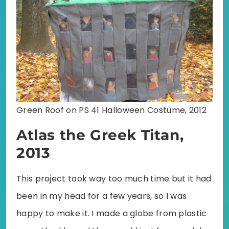
Green Roof on PS 41 Halloween Costume, 2012
Atlas the Greek Titan,
2013
This project took way too much time but it had
been in my head for a few years, so I was
happy to make it. I made a globe from plastic