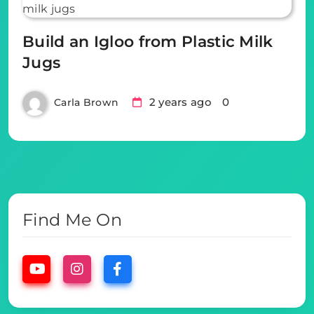
Build an Igloo from Plastic Milk
Jugs
2 years ago
0
Carla Brown
Find Me On