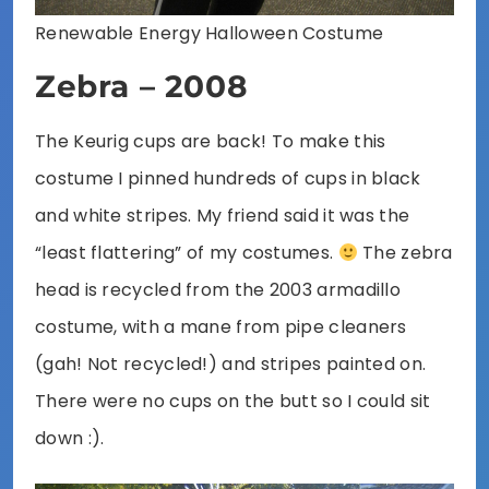
Renewable Energy Halloween Costume
Zebra – 2008
The Keurig cups are back! To make this
costume I pinned hundreds of cups in black
and white stripes. My friend said it was the
“least flattering” of my costumes.
The zebra
head is recycled from the 2003 armadillo
costume, with a mane from pipe cleaners
(gah! Not recycled!) and stripes painted on.
There were no cups on the butt so I could sit
down :).