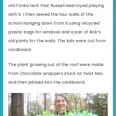
old Tonka tent that Russell destroyed playing
with it. I then sewed the four walls of the
school hanging down from it using recycled
plastic bags for windows and a pair of Bob’s
old pants for the walls. The kids were cut from
cardboard.
The plant growing out of the roof were made
from chocolate wrappers stuck on twist ties,
and then jabbed into the cardboard.