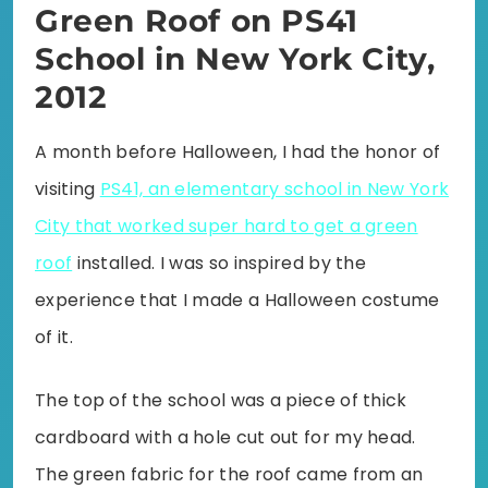
Green Roof on PS41
School in New York City,
2012
A month before Halloween, I had the honor of
visiting
PS41, an elementary school in New York
City that worked super hard to get a green
roof
installed. I was so inspired by the
experience that I made a Halloween costume
of it.
The top of the school was a piece of thick
cardboard with a hole cut out for my head.
The green fabric for the roof came from an