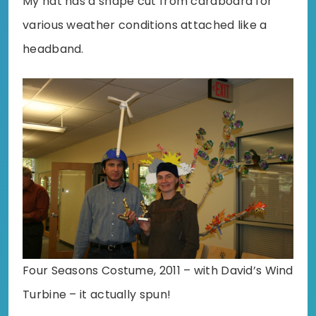
My hat has a shape cut from cardboard for
various weather conditions attached like a
headband.
Four Seasons Costume, 2011 – with David’s Wind
Turbine – it actually spun!