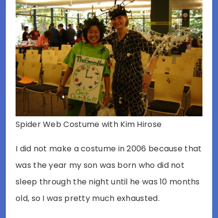
Spider Web Costume with Kim Hirose
I did not make a costume in 2006 because that
was the year my son was born who did not
sleep through the night until he was 10 months
old, so I was pretty much exhausted.