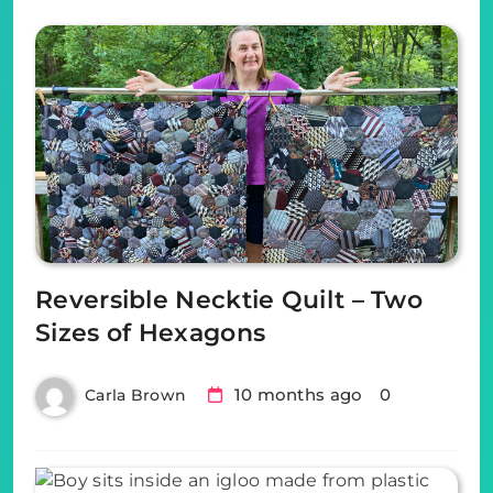
Reversible Necktie Quilt – Two
Sizes of Hexagons
10 months ago
0
Carla Brown