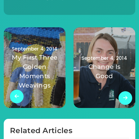
September 4, 2014
My First Three
September 4, 2014
Golden
Change Is
Moments
Good
Weavings
Related Articles