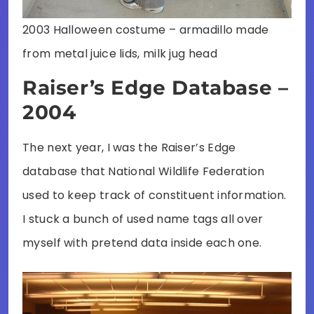
2003 Halloween costume – armadillo made
from metal juice lids, milk jug head
Raiser’s Edge Database –
2004
The next year, I was the Raiser’s Edge
database that National Wildlife Federation
used to keep track of constituent information.
I stuck a bunch of used name tags all over
myself with pretend data inside each one.