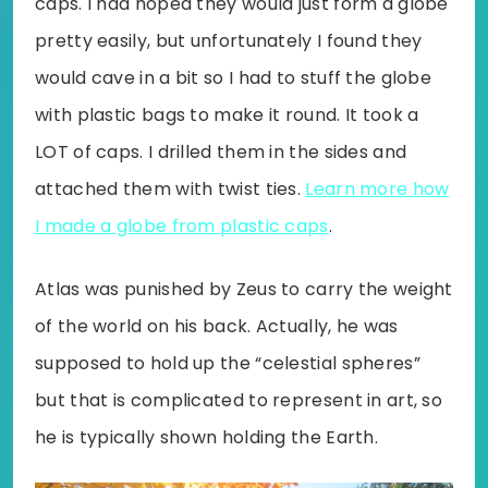
caps. I had hoped they would just form a globe
pretty easily, but unfortunately I found they
would cave in a bit so I had to stuff the globe
with plastic bags to make it round. It took a
LOT of caps. I drilled them in the sides and
attached them with twist ties.
Learn more how
I made a globe from plastic caps
.
Atlas was punished by Zeus to carry the weight
of the world on his back. Actually, he was
supposed to hold up the “celestial spheres”
but that is complicated to represent in art, so
he is typically shown holding the Earth.