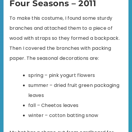
Four Seasons – 2011
To make this costume, I found some sturdy
branches and attached them to a piece of
wood with straps so they formed a backpack.
Then I covered the branches with packing
paper. The seasonal decorations are:
spring – pink yogurt flowers
summer – dried fruit green packaging
leaves
fall – Cheetos leaves
winter – cotton batting snow