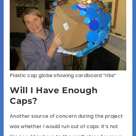
Plastic cap globe showing cardboard “ribs”
Will I Have Enough
Caps?
Another source of concern during the project
was whether I would run out of caps. It’s not