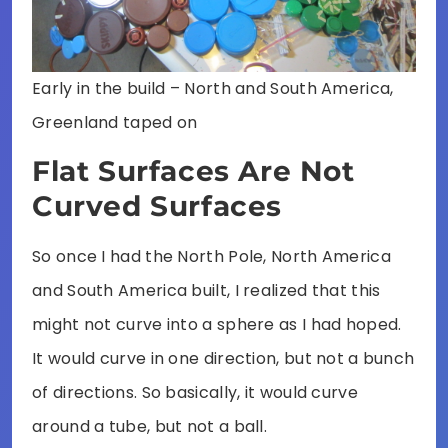
Early in the build – North and South America,
Greenland taped on
Flat Surfaces Are Not
Curved Surfaces
So once I had the North Pole, North America
and South America built, I realized that this
might not curve into a sphere as I had hoped.
It would curve in one direction, but not a bunch
of directions. So basically, it would curve
around a tube, but not a ball.