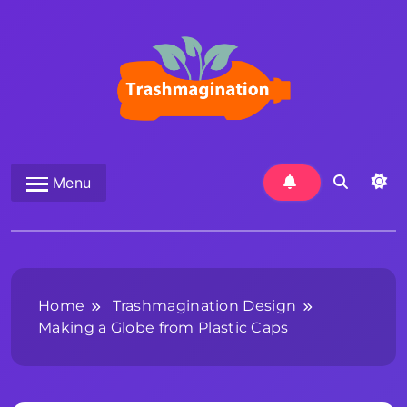
Skip
to
content
Trashmagination
Menu
Home
Trashmagination Design
Making a Globe from Plastic Caps