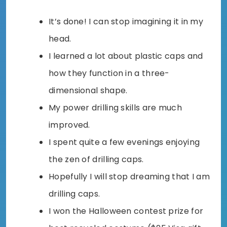
It’s done! I can stop imagining it in my
head.
I learned a lot about plastic caps and
how they function in a three-
dimensional shape.
My power drilling skills are much
improved.
I spent quite a few evenings enjoying
the zen of drilling caps.
Hopefully I will stop dreaming that I am
drilling caps.
I won the Halloween contest prize for