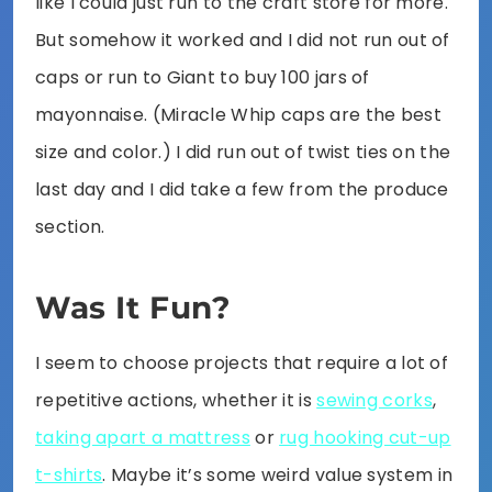
like I could just run to the craft store for more.
But somehow it worked and I did not run out of
caps or run to Giant to buy 100 jars of
mayonnaise. (Miracle Whip caps are the best
size and color.) I did run out of twist ties on the
last day and I did take a few from the produce
section.
Was It Fun?
I seem to choose projects that require a lot of
repetitive actions, whether it is
sewing corks
,
taking apart a mattress
or
rug hooking cut-up
t-shirts
. Maybe it’s some weird value system in