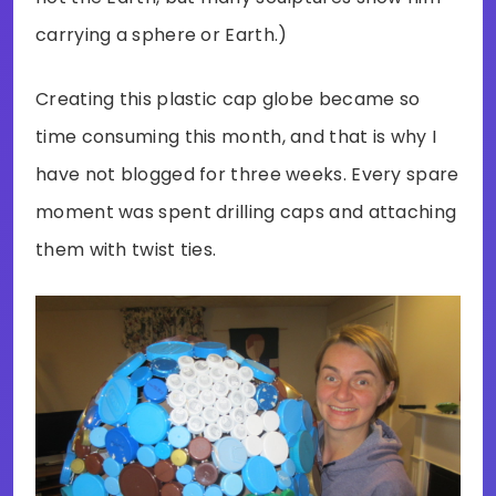
carrying a sphere or Earth.)
Creating this plastic cap globe became so
time consuming this month, and that is why I
have not blogged for three weeks. Every spare
moment was spent drilling caps and attaching
them with twist ties.