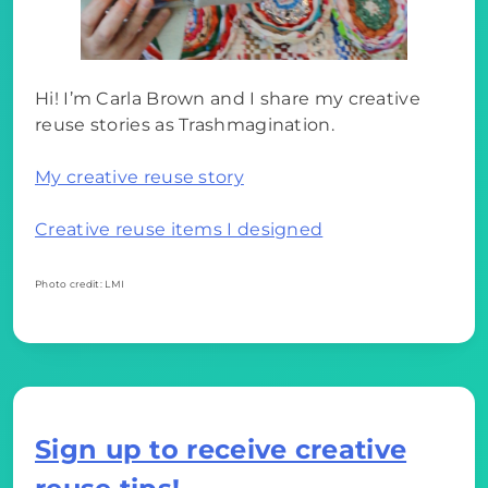
Hi! I’m Carla Brown and I share my creative
reuse stories as Trashmagination.
My creative reuse story
Creative reuse items I designed
Photo credit: LMI
Sign up to receive creative