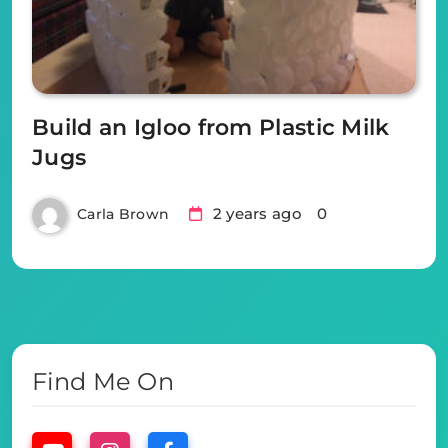
Build an Igloo from Plastic Milk
Jugs
2 years ago
0
Carla Brown
Find Me On