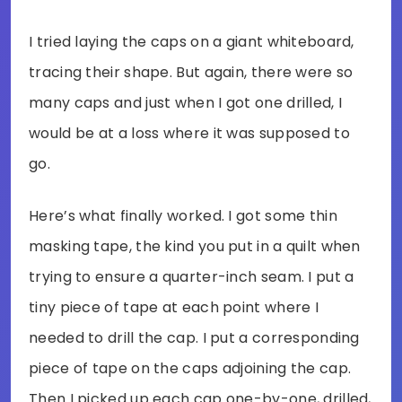
I tried laying the caps on a giant whiteboard,
tracing their shape. But again, there were so
many caps and just when I got one drilled, I
would be at a loss where it was supposed to
go.
Here’s what finally worked. I got some thin
masking tape, the kind you put in a quilt when
trying to ensure a quarter-inch seam. I put a
tiny piece of tape at each point where I
needed to drill the cap. I put a corresponding
piece of tape on the caps adjoining the cap.
Then I picked up each cap one-by-one, drilled,