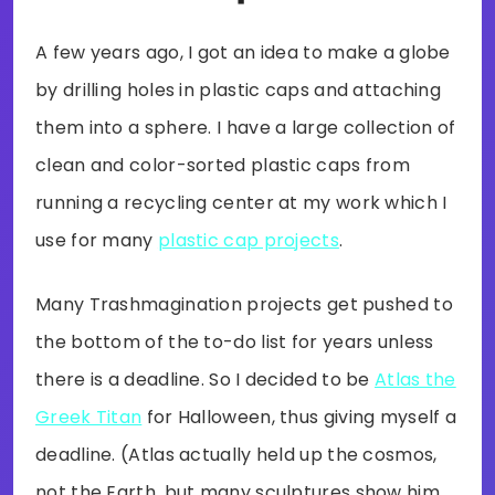
A few years ago, I got an idea to make a globe
by drilling holes in plastic caps and attaching
them into a sphere. I have a large collection of
clean and color-sorted plastic caps from
running a recycling center at my work which I
use for many
plastic cap projects
.
Many Trashmagination projects get pushed to
the bottom of the to-do list for years unless
there is a deadline. So I decided to be
Atlas the
Greek Titan
for Halloween, thus giving myself a
deadline. (Atlas actually held up the cosmos,
not the Earth, but many sculptures show him