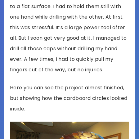
to a flat surface. I had to hold them still with
one hand while drilling with the other. At first,
this was stressful. It’s a large power tool after
all. But I soon got very good at it. I managed to
drill all those caps without drilling my hand
ever. A few times, I had to quickly pull my
fingers out of the way, but no injuries.
Here you can see the project almost finished,
but showing how the cardboard circles looked
inside: