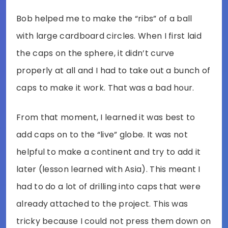
Bob helped me to make the “ribs” of a ball
with large cardboard circles. When I first laid
the caps on the sphere, it didn’t curve
properly at all and I had to take out a bunch of
caps to make it work. That was a bad hour.
From that moment, I learned it was best to
add caps on to the “live” globe. It was not
helpful to make a continent and try to add it
later (lesson learned with Asia). This meant I
had to do a lot of drilling into caps that were
already attached to the project. This was
tricky because I could not press them down on