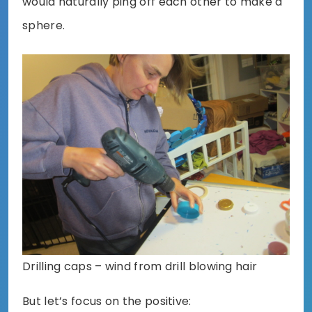
would naturally ping off each other to make a
sphere.
Drilling caps – wind from drill blowing hair
But let’s focus on the positive: