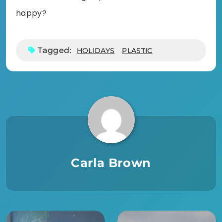
happy?
Tagged:
HOLIDAYS
PLASTIC
Carla Brown