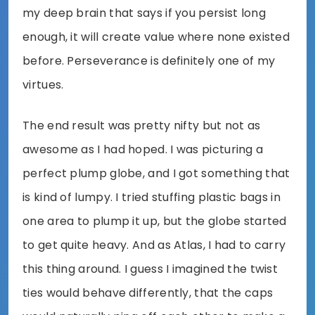
my deep brain that says if you persist long
enough, it will create value where none existed
before. Perseverance is definitely one of my
virtues.
The end result was pretty nifty but not as
awesome as I had hoped. I was picturing a
perfect plump globe, and I got something that
is kind of lumpy. I tried stuffing plastic bags in
one area to plump it up, but the globe started
to get quite heavy. And as Atlas, I had to carry
this thing around. I guess I imagined the twist
ties would behave differently, that the caps