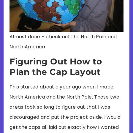
Almost done – check out the North Pole and
North America
Figuring Out How to
Plan the Cap Layout
This started about a year ago when I made
North America and the North Pole. Those two
areas took so long to figure out that I was
discouraged and put the project aside. I would
get the caps all laid out exactly how I wanted