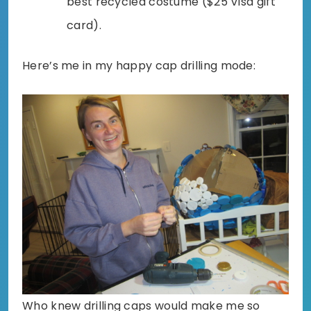
best recycled costume ($25 Visa gift
card).
Here’s me in my happy cap drilling mode:
Who knew drilling caps would make me so