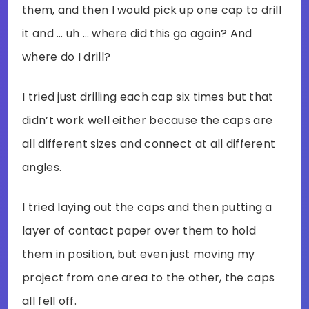
them, and then I would pick up one cap to drill
it and … uh … where did this go again? And
where do I drill?
I tried just drilling each cap six times but that
didn’t work well either because the caps are
all different sizes and connect at all different
angles.
I tried laying out the caps and then putting a
layer of contact paper over them to hold
them in position, but even just moving my
project from one area to the other, the caps
all fell off.