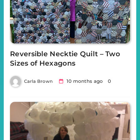
Reversible Necktie Quilt – Two
Sizes of Hexagons
10 months ago
0
Carla Brown