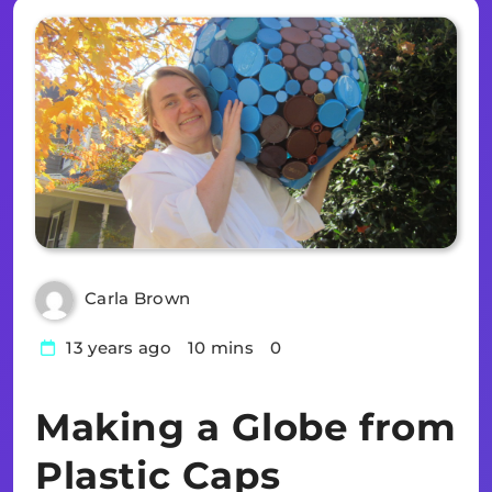
Carla Brown
13 years ago
10 mins
0
Making a Globe from
Plastic Caps