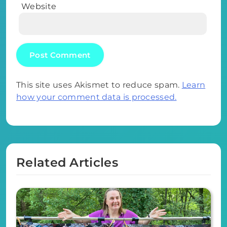
Website
This site uses Akismet to reduce spam.
Learn
how your comment data is processed.
Related Articles