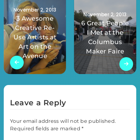
November 2, 2013
November 2, 2013
3 Awesome
6 Great People
Creative Re-
I Met at the
Use Artists at
Columbus
Art on the
Maker Faire
Avenue
Leave a Reply
Your email address will not be published.
Required fields are marked
*