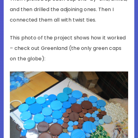
and then drilled the adjoining ones. Then I
connected them all with twist ties.
This photo of the project shows how it worked
– check out Greenland (the only green caps
on the globe):