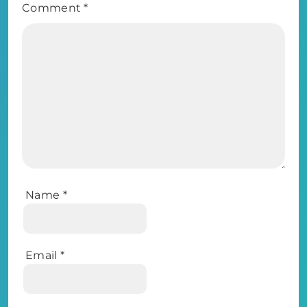
Comment
*
Name
*
Email
*