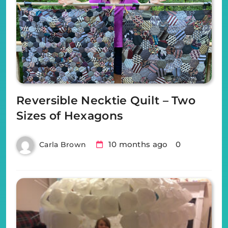
Reversible Necktie Quilt – Two
Sizes of Hexagons
10 months ago
0
Carla Brown