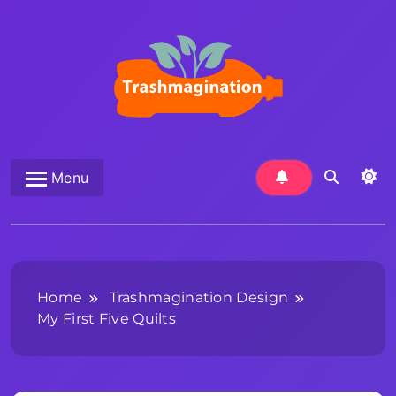
Skip
to
content
Trashmagination
Menu
Home
Trashmagination Design
My First Five Quilts