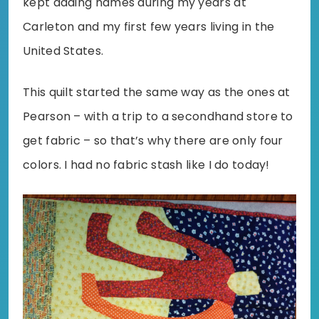
kept adding names during my years at
Carleton and my first few years living in the
United States.
This quilt started the same way as the ones at
Pearson – with a trip to a secondhand store to
get fabric – so that’s why there are only four
colors. I had no fabric stash like I do today!