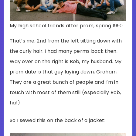
My high school friends after prom, spring 1990
That’s me, 2nd from the left sitting down with
the curly hair. I had many perms back then.
Way over on the right is Bob, my husband. My
prom date is that guy laying down, Graham.
They are a great bunch of people and I’m in
touch with most of them still (especially Bob,
ha!)
So I sewed this on the back of a jacket: