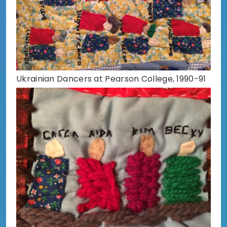
Ukrainian Dancers at Pearson College, 1990-91