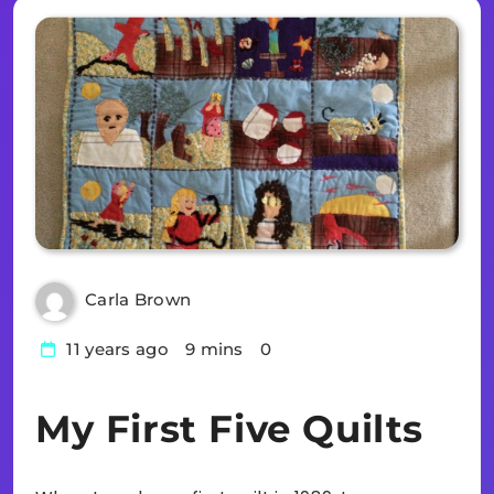
Carla Brown
11 years ago
9 mins
0
My First Five Quilts