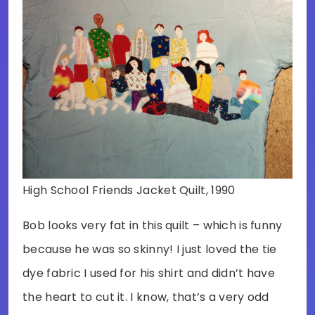
High School Friends Jacket Quilt, 1990
Bob looks very fat in this quilt – which is funny
because he was so skinny! I just loved the tie
dye fabric I used for his shirt and didn’t have
the heart to cut it. I know, that’s a very odd