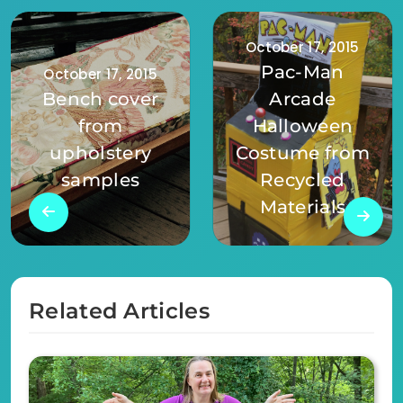
October 17, 2015
Pac-Man
October 17, 2015
Bench cover
Arcade
from
Halloween
upholstery
Costume from
samples
Recycled
Materials
Related Articles