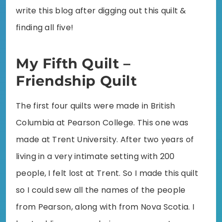
write this blog after digging out this quilt &
finding all five!
My Fifth Quilt –
Friendship Quilt
The first four quilts were made in British
Columbia at Pearson College. This one was
made at Trent University. After two years of
living in a very intimate setting with 200
people, I felt lost at Trent. So I made this quilt
so I could sew all the names of the people
from Pearson, along with from Nova Scotia. I