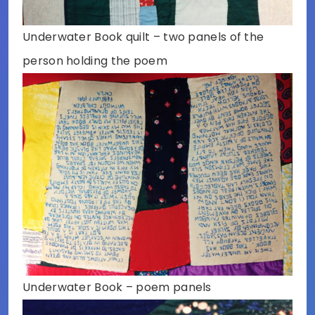
Underwater Book quilt – two panels of the
person holding the poem
Underwater Book – poem panels