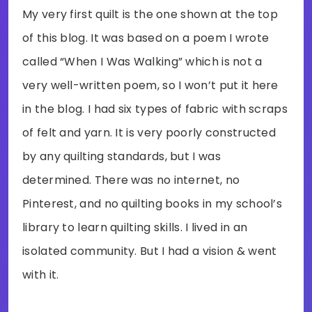
My very first quilt is the one shown at the top
of this blog. It was based on a poem I wrote
called “When I Was Walking” which is not a
very well-written poem, so I won’t put it here
in the blog. I had six types of fabric with scraps
of felt and yarn. It is very poorly constructed
by any quilting standards, but I was
determined. There was no internet, no
Pinterest, and no quilting books in my school’s
library to learn quilting skills. I lived in an
isolated community. But I had a vision & went
with it.