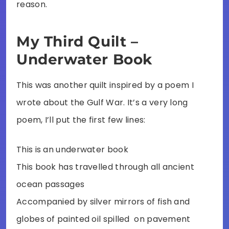
reason.
My Third Quilt –
Underwater Book
This was another quilt inspired by a poem I
wrote about the Gulf War. It’s a very long
poem, I’ll put the first few lines:
This is an underwater book
This book has travelled through all ancient
ocean passages
Accompanied by silver mirrors of fish and
globes of painted oil spilled on pavement