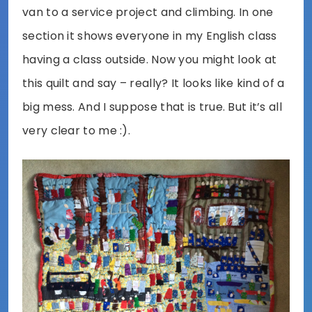
van to a service project and climbing. In one
section it shows everyone in my English class
having a class outside. Now you might look at
this quilt and say – really? It looks like kind of a
big mess. And I suppose that is true. But it’s all
very clear to me :).