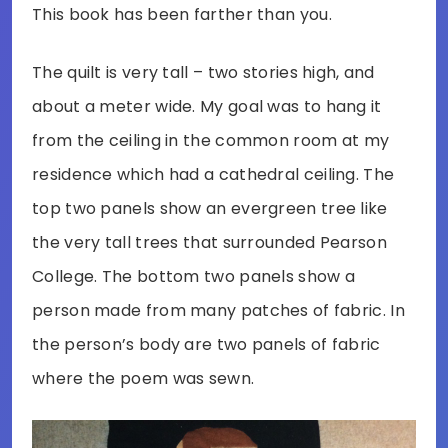
This book has been farther than you.
The quilt is very tall – two stories high, and
about a meter wide. My goal was to hang it
from the ceiling in the common room at my
residence which had a cathedral ceiling. The
top two panels show an evergreen tree like
the very tall trees that surrounded Pearson
College. The bottom two panels show a
person made from many patches of fabric. In
the person’s body are two panels of fabric
where the poem was sewn.