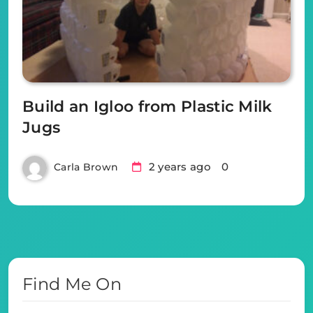
Build an Igloo from Plastic Milk
Jugs
2 years ago
0
Carla Brown
Find Me On