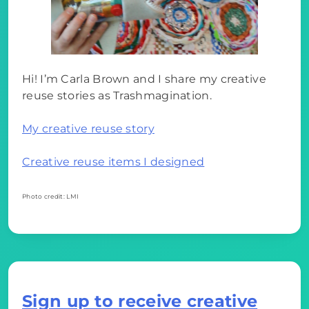
Hi! I’m Carla Brown and I share my creative
reuse stories as Trashmagination.
My creative reuse story
Creative reuse items I designed
Photo credit: LMI
Sign up to receive creative