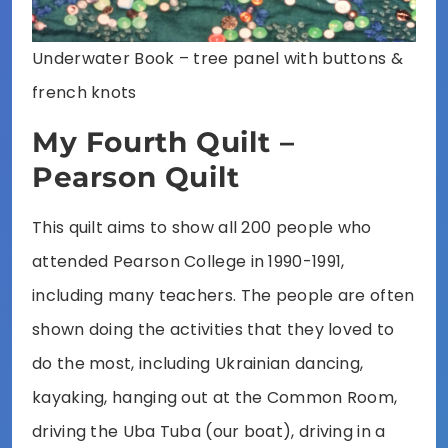
Underwater Book – tree panel with buttons &
french knots
My Fourth Quilt –
Pearson Quilt
This quilt aims to show all 200 people who
attended Pearson College in 1990-1991,
including many teachers. The people are often
shown doing the activities that they loved to
do the most, including Ukrainian dancing,
kayaking, hanging out at the Common Room,
driving the Uba Tuba (our boat), driving in a