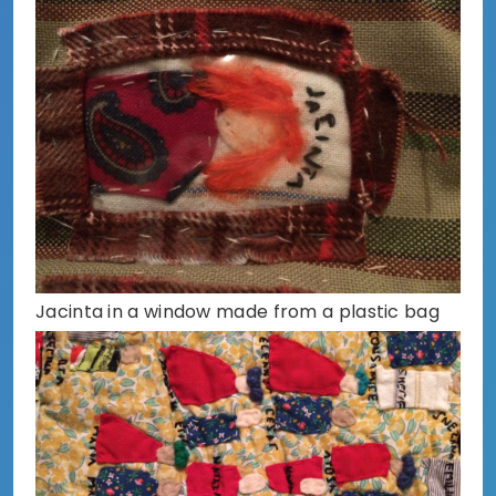
Jacinta in a window made from a plastic bag