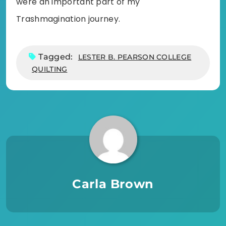
were an important part of my
Trashmagination journey.
Tagged:
LESTER B. PEARSON COLLEGE
QUILTING
Carla Brown