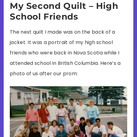
My Second Quilt – High
School Friends
The next quilt I made was on the back of a
jacket. It was a portrait of my high school
friends who were back in Nova Scotia while I
attended school in British Columbia. Here’s a
photo of us after our prom: