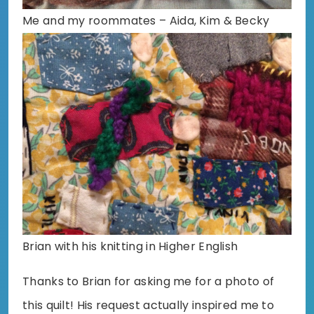
Me and my roommates – Aida, Kim & Becky
Brian with his knitting in Higher English
Thanks to Brian for asking me for a photo of
this quilt! His request actually inspired me to