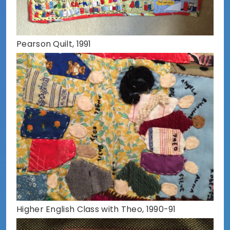
Pearson Quilt, 1991
Higher English Class with Theo, 1990-91