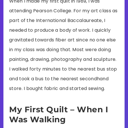
When I made my first quilt in 1989, I was
attending Pearson College. For my art class as
part of the International Baccalaureate, I
needed to produce a body of work. I quickly
gravitated towards fiber art since no one else
in my class was doing that. Most were doing
painting, drawing, photography and sculpture.
I walked forty minutes to the nearest bus stop
and took a bus to the nearest secondhand
store. I bought fabric and started sewing.
My First Quilt – When I
Was Walking