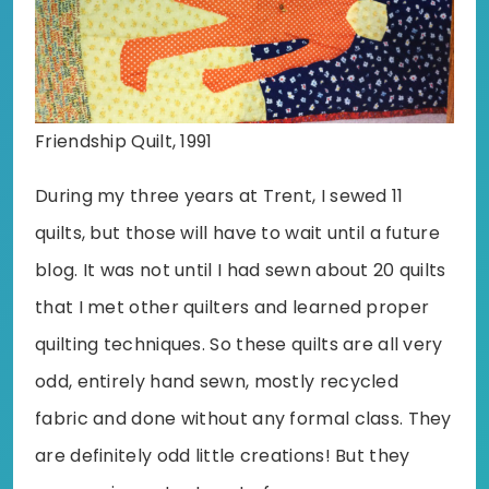
Friendship Quilt, 1991
During my three years at Trent, I sewed 11
quilts, but those will have to wait until a future
blog. It was not until I had sewn about 20 quilts
that I met other quilters and learned proper
quilting techniques. So these quilts are all very
odd, entirely hand sewn, mostly recycled
fabric and done without any formal class. They
are definitely odd little creations! But they