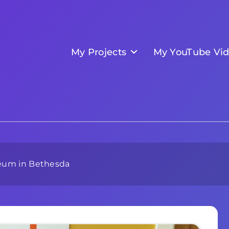
My Projects
My YouTube Vi
eum in Bethesda