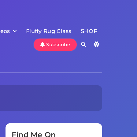
deos
Fluffy Rug Class
SHOP
Subscribe
Find Me On