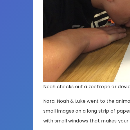
Noah checks out a zoetrope or devi
Nora, Noah & Luke went to the animat
small images on a long strip of paper
with small windows that makes your