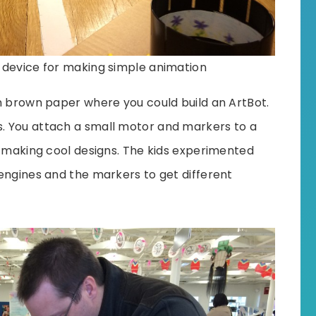
r device for making simple animation
n brown paper where you could build an ArtBot.
. You attach a small motor and markers to a
, making cool designs. The kids experimented
engines and the markers to get different