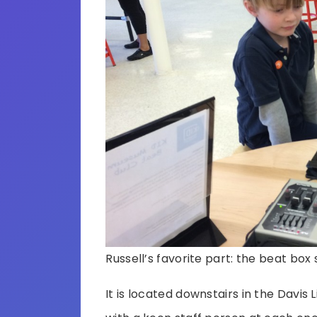
Russell’s favorite part: the beat box 
It is located downstairs in the Davis