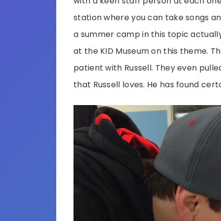
with a keen staff person at each one.
station where you can take songs an
a summer camp in this topic actuall
at the KID Museum on this theme. Th
patient with Russell. They even pull
that Russell loves. He has found cert