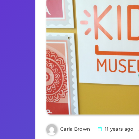
11 years ago
Carla Brown