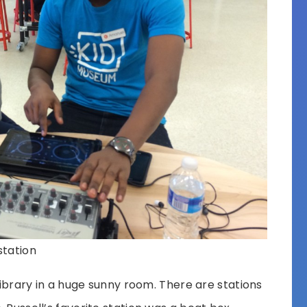
station
 Library in a huge sunny room. There are stations