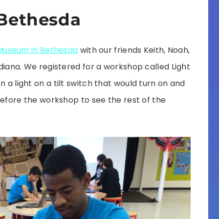
Bethesda
Museum in Bethesda
with our friends Keith, Noah,
Indiana. We registered for a workshop called Light
n a light on a tilt switch that would turn on and
r before the workshop to see the rest of the