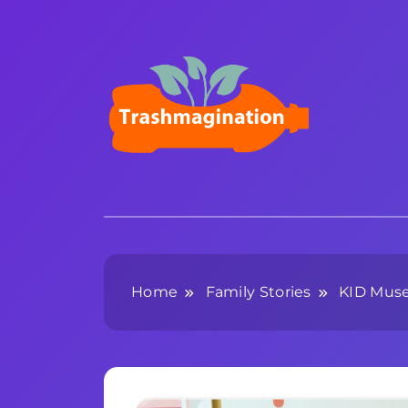
Skip
to
content
Trashmagination
Home
Family Stories
KID Mus