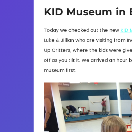
KID Museum in 
Today we checked out the new
KID 
Luke & Jillian who are visiting from 
Up Critters, where the kids were give
off as you tilt it. We arrived an hou
museum first.