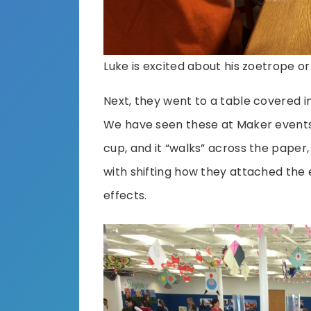
Luke is excited about his zoetrope o
Next, they went to a table covered i
We have seen these at Maker events
cup, and it “walks” across the paper
with shifting how they attached the 
effects.