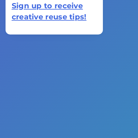
Sign up to receive
creative reuse tips!