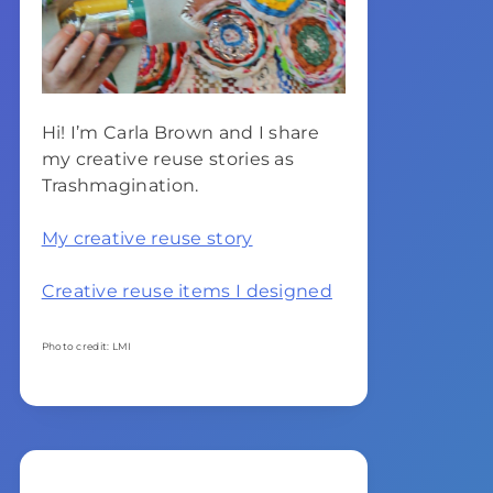
Hi! I’m Carla Brown and I share
my creative reuse stories as
Trashmagination.
My creative reuse story
Creative reuse items I designed
Photo credit: LMI