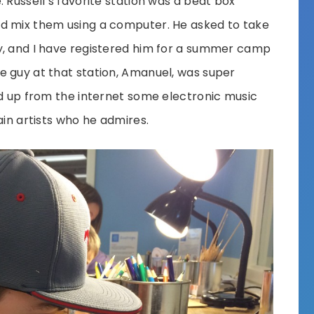
 Russell’s favorite station was a beat box
d mix them using a computer. He asked to take
y, and I have registered him for a summer camp
e guy at that station, Amanuel, was super
ed up from the internet some electronic music
ain artists who he admires.