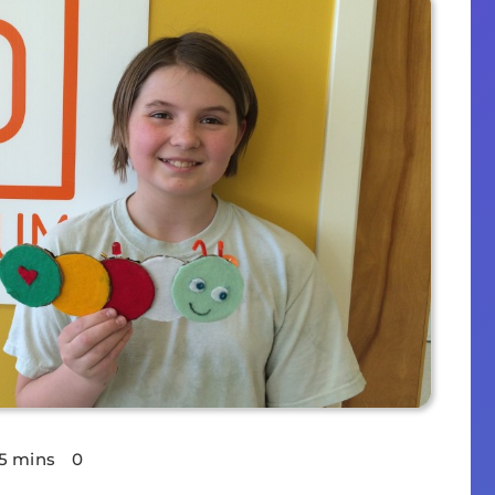
5 mins
0