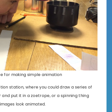
ce for making simple animation
ion station, where you could draw a series of
 and put it in a zoetrope, or a spinning thing
 images look animated.