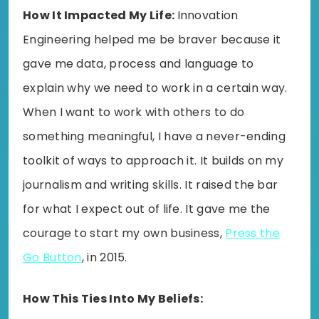
How It Impacted My Life:
Innovation
Engineering helped me be braver because it
gave me data, process and language to
explain why we need to work in a certain way.
When I want to work with others to do
something meaningful, I have a never-ending
toolkit of ways to approach it. It builds on my
journalism and writing skills. It raised the bar
for what I expect out of life. It gave me the
courage to start my own business,
Press the
Go Button
, in 2015.
How This Ties Into My Beliefs: