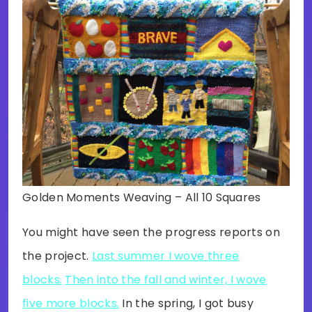
Golden Moments Weaving – All 10 Squares
You might have seen the progress reports on
the project.
Last summer I wove three
blocks.
Then into the fall and winter, I wove
five more blocks.
In the spring, I got busy