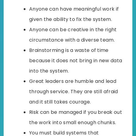
Anyone can have meaningful work if
given the ability to fix the system.
Anyone can be creative in the right
circumstance with a diverse team.
Brainstorming is a waste of time
because it does not bring in new data
into the system.
Great leaders are humble and lead
through service. They are still afraid
and it still takes courage.
Risk can be managed if you break out
the work into small enough chunks.
You must build systems that