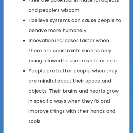
I see the potential in material objects
and people’s wisdom.
I believe systems can cause people to
behave more humanely.
Innovation increases faster when
there are constraints such as only
being allowed to use trash to create.
People are better people when they
are mindful about their space and
objects. Their brains and hearts grow
in specific ways when they fix and
improve things with their hands and
tools.