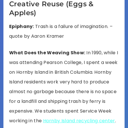
Creative Reuse (Eggs &
Apples)
Epiphany:
Trash is a failure of imagination. –
quote by Aaron Kramer
What Does the Weaving Show:
In 1990, while I
was attending Pearson College, I spent a week
on Hornby Island in British Columbia. Hornby
Island residents work very hard to produce
almost no garbage because there is no space
for a landfill and shipping trash by ferry is
expensive. We students spent Service Week
working in the
Hornby Island recycling center
.