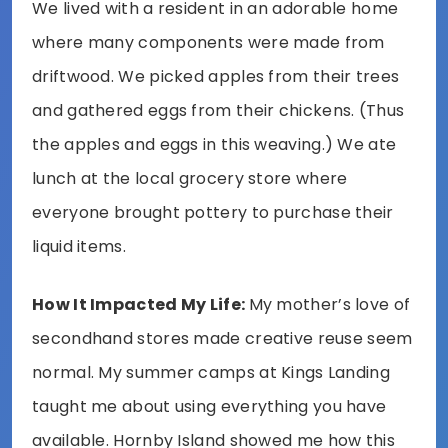
We lived with a resident in an adorable home
where many components were made from
driftwood. We picked apples from their trees
and gathered eggs from their chickens. (Thus
the apples and eggs in this weaving.) We ate
lunch at the local grocery store where
everyone brought pottery to purchase their
liquid items.
How It Impacted My Life:
My mother’s love of
secondhand stores made creative reuse seem
normal. My summer camps at Kings Landing
taught me about using everything you have
available. Hornby Island showed me how this