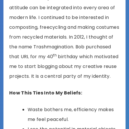
attitude can be integrated into every area of
modern life. I continued to be interested in
composting, freecycling and making costumes
from recycled materials. In 2012, I thought of
the name Trashmagination. Bob purchased
th
that URL for my 40
birthday which motivated
me to start blogging about my creative reuse
projects. It is a central party of my identity.
How This Ties Into My Beliefs:
Waste bothers me, efficiency makes
me feel peaceful.