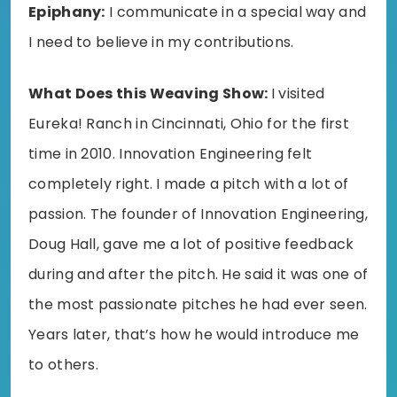
Epiphany:
I communicate in a special way and
I need to believe in my contributions.
What Does this Weaving Show:
I visited
Eureka! Ranch in Cincinnati, Ohio for the first
time in 2010. Innovation Engineering felt
completely right. I made a pitch with a lot of
passion. The founder of Innovation Engineering,
Doug Hall, gave me a lot of positive feedback
during and after the pitch. He said it was one of
the most passionate pitches he had ever seen.
Years later, that’s how he would introduce me
to others.