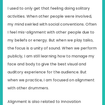
I used to only get that feeling doing solitary
activities. When other people were involved,
my mind swirled with social conventions. Often
I feel mis-alignment with other people due to
my beliefs or energy. But when we play taiko,
the focus is a unity of sound. When we perform
publicly, I am still learning how to manage my
face and body to give the best visual and
auditory experience for the audience. But
when we practice, I am focused on alignment
with other drummers.
Alignment is also related to Innovation