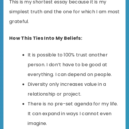
This is my shortest essay because it is my
simplest truth and the one for which I am most
grateful.
How This Ties Into My Beliefs:
It is possible to 100% trust another
person. I don’t have to be good at
everything. I can depend on people.
Diversity only increases value in a
relationship or project.
There is no pre-set agenda for my life.
It can expand in ways I cannot even
imagine.