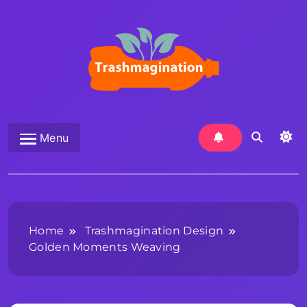
Skip
to
content
Trashmagination
Menu
Home
Trashmagination Design
Golden Moments Weaving