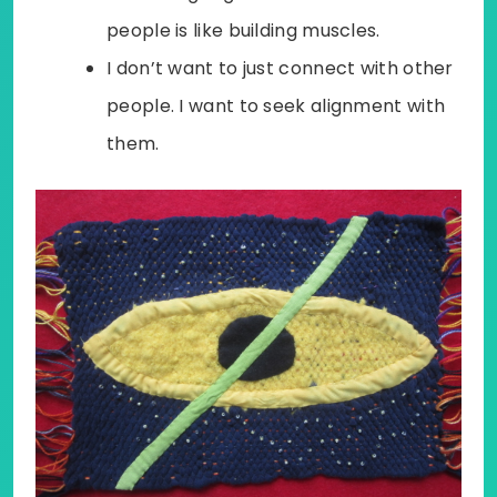
people is like building muscles.
I don’t want to just connect with other
people. I want to seek alignment with
them.