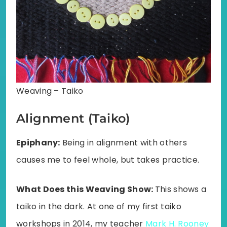
Weaving – Taiko
Alignment (Taiko)
Epiphany:
Being in alignment with others
causes me to feel whole, but takes practice.
What Does this Weaving Show:
This shows a
taiko in the dark. At one of my first taiko
workshops in 2014, my teacher
Mark H. Rooney