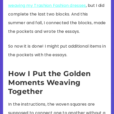
weaving my Trashion Fashion dresses
, but I did
complete the last two blocks. And this
summer and fall, I connected the blocks, made
the pockets and wrote the essays.
So now it is done! I might put additional items in
the pockets with the essays.
How I Put the Golden
Moments Weaving
Together
In the instructions, the woven squares are
supposed to connect one to another without a