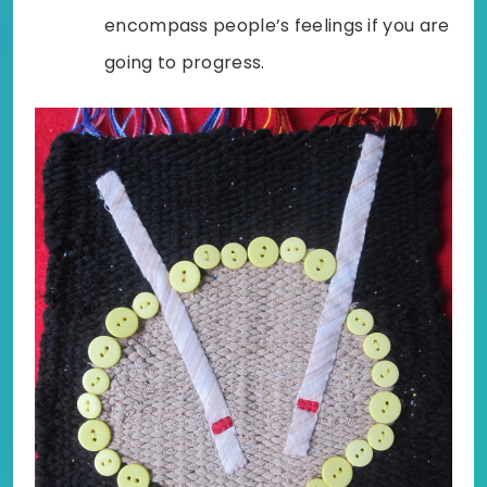
encompass people’s feelings if you are
going to progress.