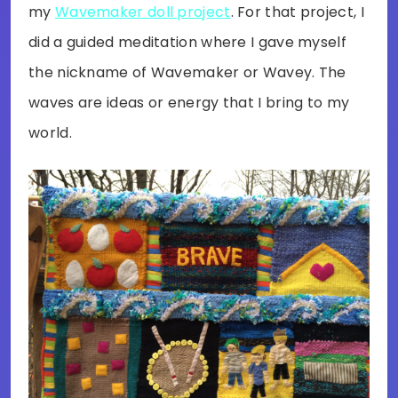
my
Wavemaker doll project
. For that project, I
did a guided meditation where I gave myself
the nickname of Wavemaker or Wavey. The
waves are ideas or energy that I bring to my
world.