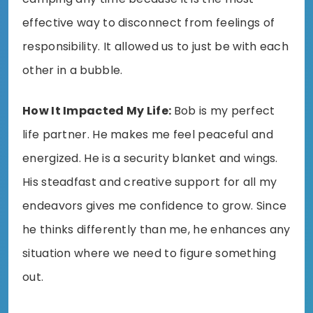
effective way to disconnect from feelings of
responsibility. It allowed us to just be with each
other in a bubble.
How It Impacted My Life:
Bob is my perfect
life partner. He makes me feel peaceful and
energized. He is a security blanket and wings.
His steadfast and creative support for all my
endeavors gives me confidence to grow. Since
he thinks differently than me, he enhances any
situation where we need to figure something
out.