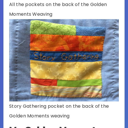
All the pockets on the back of the Golden
Moments Weaving
Story Gathering pocket on the back of the
Golden Moments weaving