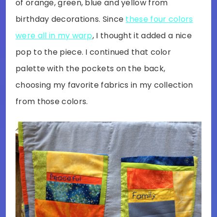
of orange, green, blue and yellow from
birthday decorations. Since
these four colors
were all in my warp
, I thought it added a nice
pop to the piece. I continued that color
palette with the pockets on the back,
choosing my favorite fabrics in my collection
from those colors.