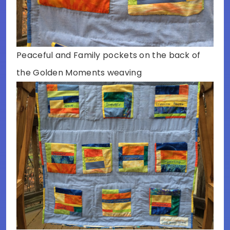
Peaceful and Family pockets on the back of
the Golden Moments weaving