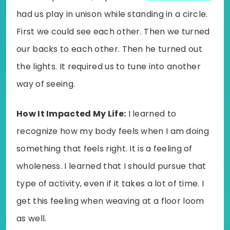
had us play in unison while standing in a circle.
First we could see each other. Then we turned
our backs to each other. Then he turned out
the lights. It required us to tune into another
way of seeing.
How It Impacted My Life:
I learned to
recognize how my body feels when I am doing
something that feels right. It is a feeling of
wholeness. I learned that I should pursue that
type of activity, even if it takes a lot of time. I
get this feeling when weaving at a floor loom
as well.