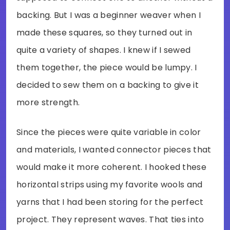
backing. But I was a beginner weaver when I
made these squares, so they turned out in
quite a variety of shapes. I knew if I sewed
them together, the piece would be lumpy. I
decided to sew them on a backing to give it
more strength.
Since the pieces were quite variable in color
and materials, I wanted connector pieces that
would make it more coherent. I hooked these
horizontal strips using my favorite wools and
yarns that I had been storing for the perfect
project. They represent waves. That ties into