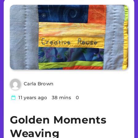
Carla Brown
11 years ago
38 mins
0
Golden Moments
Weaving