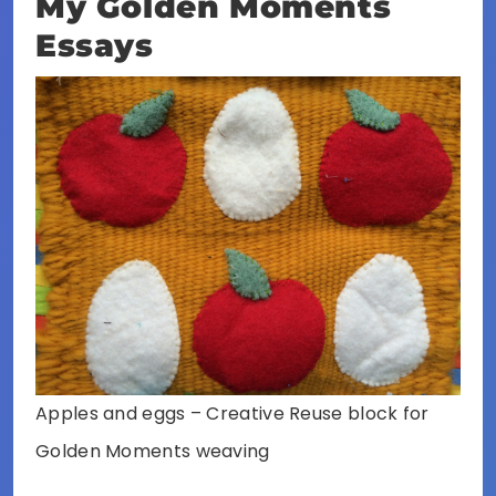
My Golden Moments
Essays
Apples and eggs – Creative Reuse block for
Golden Moments weaving