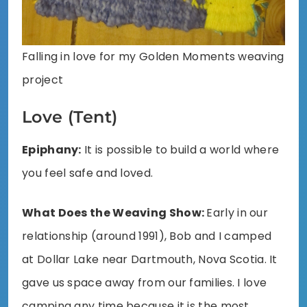
Falling in love for my Golden Moments weaving
project
Love (Tent)
Epiphany:
It is possible to build a world where
you feel safe and loved.
What Does the Weaving Show:
Early in our
relationship (around 1991), Bob and I camped
at Dollar Lake near Dartmouth, Nova Scotia. It
gave us space away from our families. I love
camping any time because it is the most