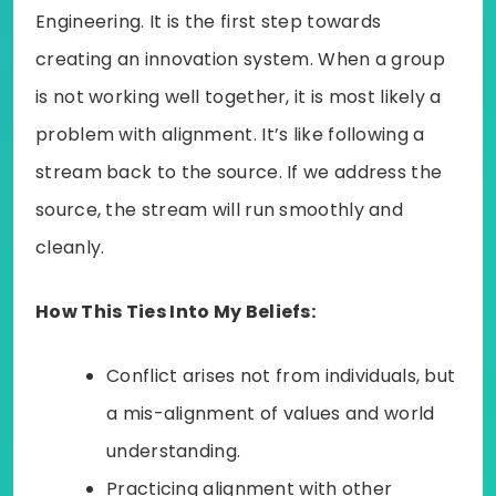
Engineering. It is the first step towards
creating an innovation system. When a group
is not working well together, it is most likely a
problem with alignment. It’s like following a
stream back to the source. If we address the
source, the stream will run smoothly and
cleanly.
How This Ties Into My Beliefs:
Conflict arises not from individuals, but
a mis-alignment of values and world
understanding.
Practicing alignment with other