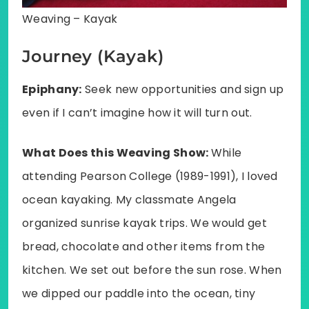
Weaving – Kayak
Journey (Kayak)
Epiphany:
Seek new opportunities and sign up
even if I can’t imagine how it will turn out.
What Does this Weaving Show:
While
attending Pearson College (1989-1991), I loved
ocean kayaking. My classmate Angela
organized sunrise kayak trips. We would get
bread, chocolate and other items from the
kitchen. We set out before the sun rose. When
we dipped our paddle into the ocean, tiny