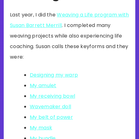
Last year, I did the
Weaving a Life program with
Susan Barrett Merrill
. I completed many
weaving projects while also experiencing life
coaching. Susan calls these keyforms and they
were:
Designing my warp
My amulet
My receiving bowl
Wavemaker doll
My belt of power
My mask
My bundle