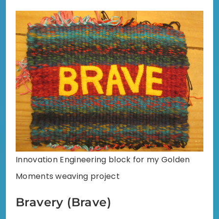
Innovation Engineering block for my Golden
Moments weaving project
Bravery (Brave)