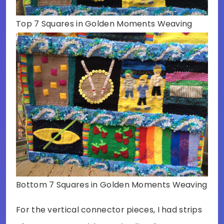
Top 7 Squares in Golden Moments Weaving
Bottom 7 Squares in Golden Moments Weaving
For the vertical connector pieces, I had strips