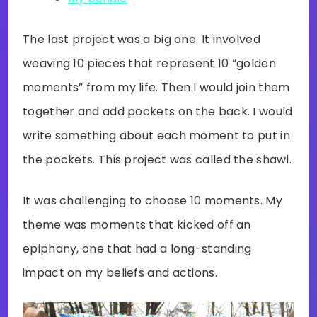
The last project was a big one. It involved
weaving 10 pieces that represent 10 “golden
moments” from my life. Then I would join them
together and add pockets on the back. I would
write something about each moment to put in
the pockets. This project was called the shawl.
It was challenging to choose 10 moments. My
theme was moments that kicked off an
epiphany, one that had a long-standing
impact on my beliefs and actions.