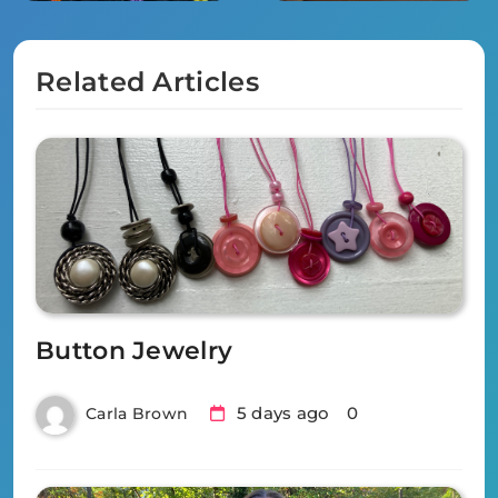
Related Articles
Button Jewelry
5 days ago
0
Carla Brown