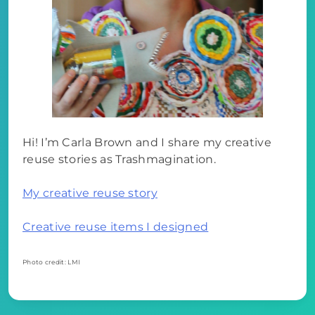
Hi! I’m Carla Brown and I share my creative
reuse stories as Trashmagination.
My creative reuse story
Creative reuse items I designed
Photo credit: LMI