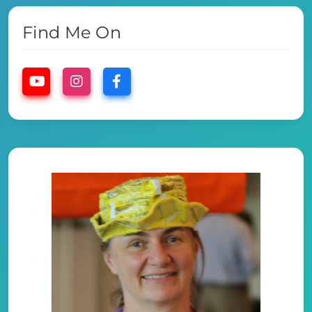
Find Me On