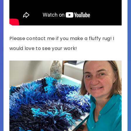
Please contact me if you make a fluffy rug! I
would love to see your work!