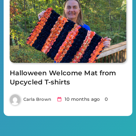
Halloween Welcome Mat from
Upcycled T-shirts
10 months ago
0
Carla Brown