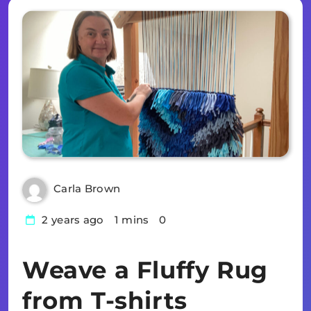
Carla Brown
2 years ago
1 mins
0
Weave a Fluffy Rug
from T-shirts