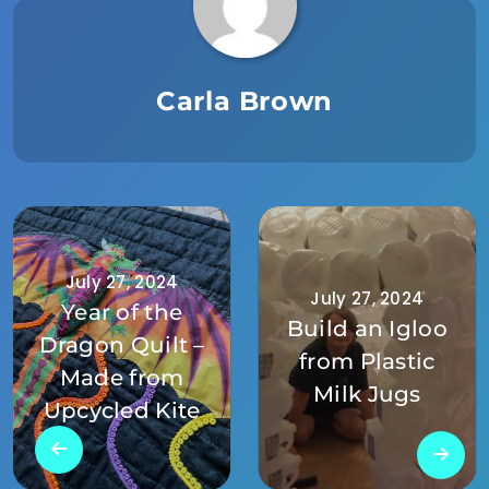
Carla Brown
July 27, 2024
July 27, 2024
Year of the
Build an Igloo
Dragon Quilt –
from Plastic
Made from
Milk Jugs
Upcycled Kite