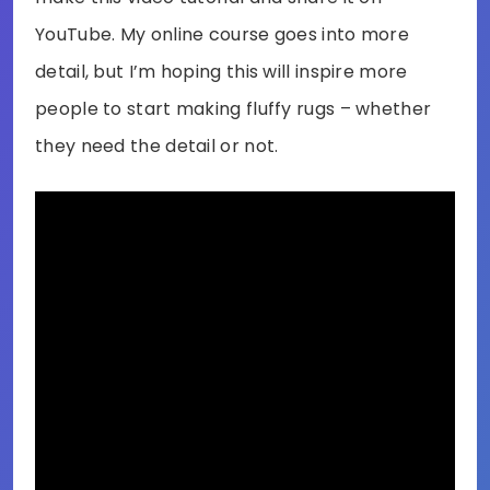
YouTube. My online course goes into more
detail, but I’m hoping this will inspire more
people to start making fluffy rugs – whether
they need the detail or not.