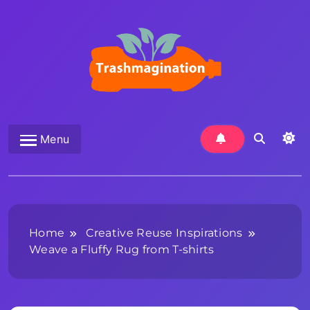
Skip
to
content
Trashmagination
Menu
Home
Creative Reuse Inspirations
Weave a Fluffy Rug from T-shirts