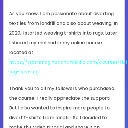
As you know, I am passionate about diverting
textiles from landfill and also about weaving. In
2020, I started weaving t-shirts into rugs. Later
I shared my method in my online course
located at
https://trashmagination.thinkific.com/courses/fluf
rug-weaving
.
Thank you to all my followers who purchased
the course! I really appreciate the support!
But I also wanted to inspire more people to
divert t-shirts from landfill. So I decided to
make this video tutorial and share it on