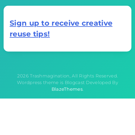
Sign up to receive creative
reuse tips!
2026 Trashmagination, All Rights Reserved.
Wordpress theme is Blogcast Developed By
BlazeThemes
.