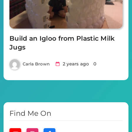
Build an Igloo from Plastic Milk
Jugs
2 years ago
0
Carla Brown
Find Me On