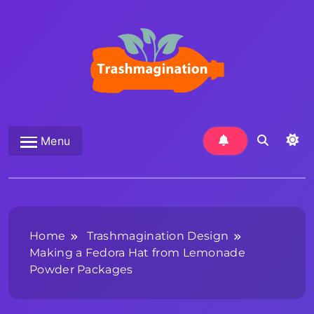
Skip
to
content
Trashmagination
Menu
Home
Trashmagination Design
Making a Fedora Hat from Lemonade
Powder Packages