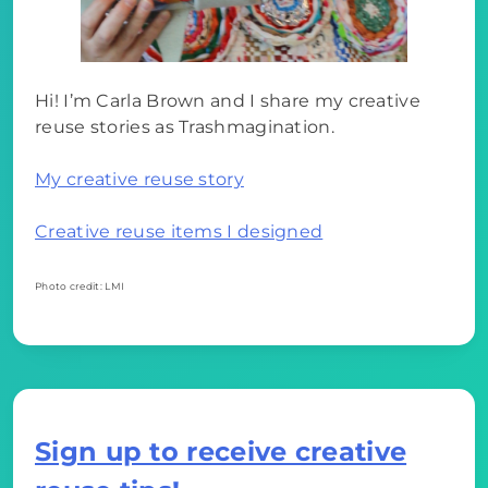
Hi! I’m Carla Brown and I share my creative
reuse stories as Trashmagination.
My creative reuse story
Creative reuse items I designed
Photo credit: LMI
Sign up to receive creative