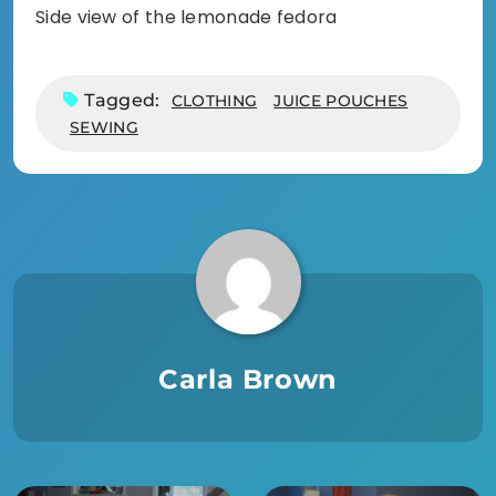
Side view of the lemonade fedora
Tagged:
CLOTHING
JUICE POUCHES
SEWING
Carla Brown