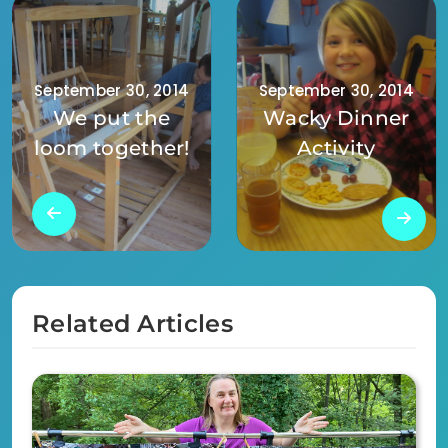
September 30, 2014
September 30, 2014
We put the
Wacky Dinner
loom together!
Activity
Related Articles