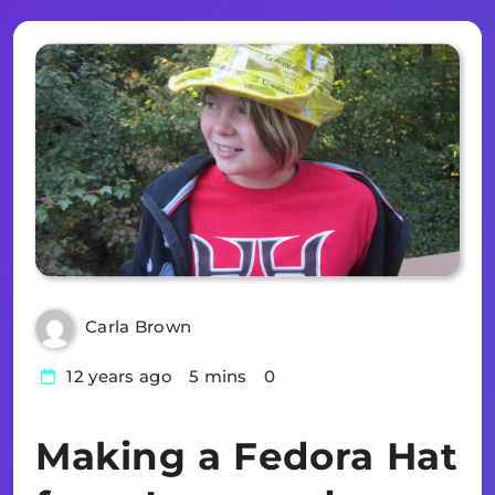
Carla Brown
12 years ago
5 mins
0
Making a Fedora Hat