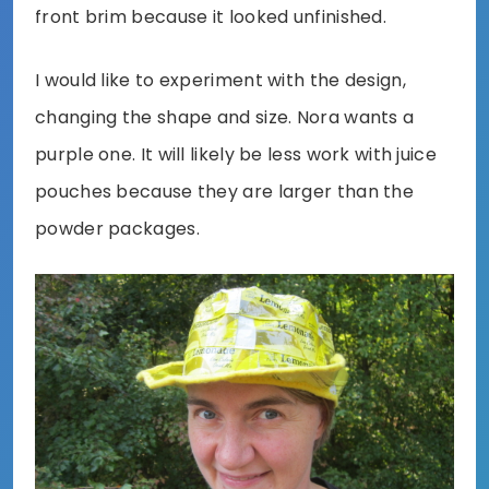
front brim because it looked unfinished.
I would like to experiment with the design,
changing the shape and size. Nora wants a
purple one. It will likely be less work with juice
pouches because they are larger than the
powder packages.