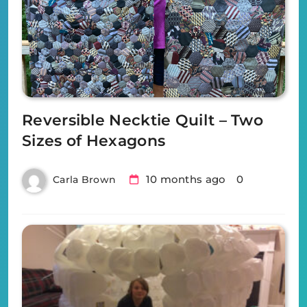
Reversible Necktie Quilt – Two
Sizes of Hexagons
10 months ago
0
Carla Brown