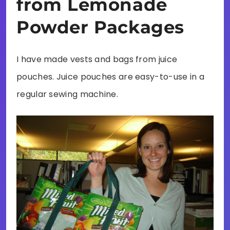
from Lemonade
Powder Packages
I have made vests and bags from juice
pouches. Juice pouches are easy-to-use in a
regular sewing machine.