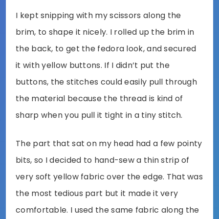
I kept snipping with my scissors along the
brim, to shape it nicely. I rolled up the brim in
the back, to get the fedora look, and secured
it with yellow buttons. If I didn’t put the
buttons, the stitches could easily pull through
the material because the thread is kind of
sharp when you pull it tight in a tiny stitch.
The part that sat on my head had a few pointy
bits, so I decided to hand-sew a thin strip of
very soft yellow fabric over the edge. That was
the most tedious part but it made it very
comfortable. I used the same fabric along the