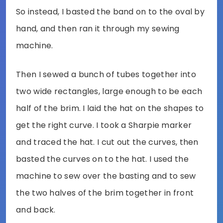
So instead, I basted the band on to the oval by
hand, and then ran it through my sewing
machine.
Then I sewed a bunch of tubes together into
two wide rectangles, large enough to be each
half of the brim. I laid the hat on the shapes to
get the right curve. I took a Sharpie marker
and traced the hat. I cut out the curves, then
basted the curves on to the hat. I used the
machine to sew over the basting and to sew
the two halves of the brim together in front
and back.