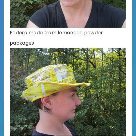
Fedora made from lemonade powder
packages