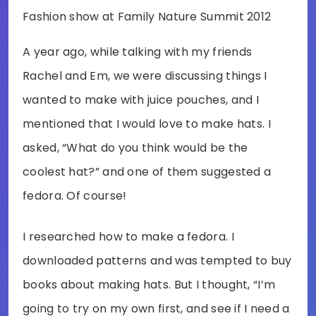
Fashion show at Family Nature Summit 2012
A year ago, while talking with my friends
Rachel and Em, we were discussing things I
wanted to make with juice pouches, and I
mentioned that I would love to make hats. I
asked, “What do you think would be the
coolest hat?” and one of them suggested a
fedora. Of course!
I researched how to make a fedora. I
downloaded patterns and was tempted to buy
books about making hats. But I thought, “I’m
going to try on my own first, and see if I need a