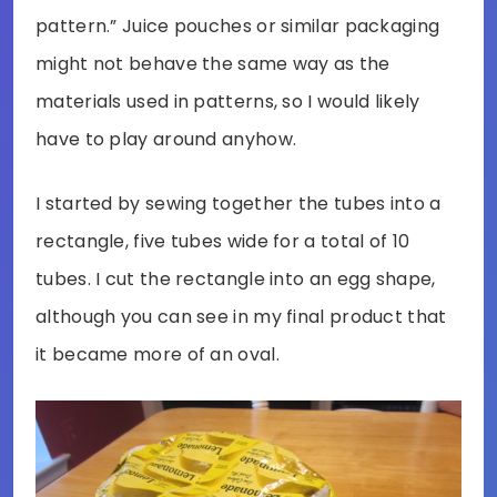
pattern.” Juice pouches or similar packaging
might not behave the same way as the
materials used in patterns, so I would likely
have to play around anyhow.
I started by sewing together the tubes into a
rectangle, five tubes wide for a total of 10
tubes. I cut the rectangle into an egg shape,
although you can see in my final product that
it became more of an oval.