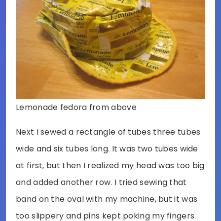
Lemonade fedora from above
Next I sewed a rectangle of tubes three tubes
wide and six tubes long. It was two tubes wide
at first, but then I realized my head was too big
and added another row. I tried sewing that
band on the oval with my machine, but it was
too slippery and pins kept poking my fingers.