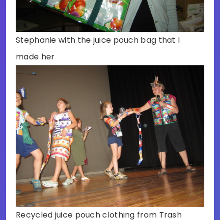
Stephanie with the juice pouch bag that I
made her
Recycled juice pouch clothing from Trash