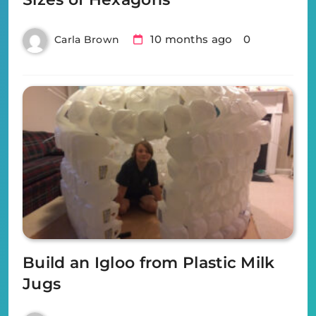
10 months ago
0
Carla Brown
Build an Igloo from Plastic Milk
Jugs