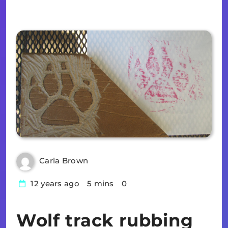
Carla Brown
12 years ago
5 mins
0
Wolf track rubbing