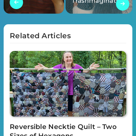
Trashmagination
Related Articles
Reversible Necktie Quilt – Two
Sizes of Hexagons