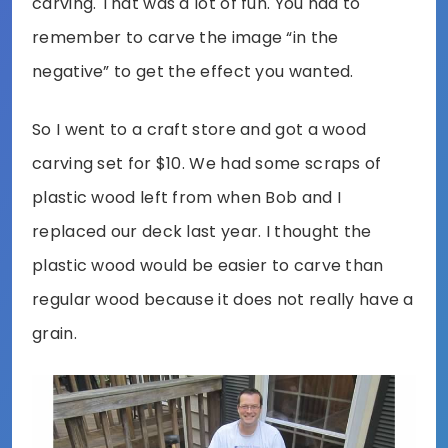
carving. That was a lot of fun. You had to
remember to carve the image “in the
negative” to get the effect you wanted.
So I went to a craft store and got a wood
carving set for $10. We had some scraps of
plastic wood left from when Bob and I
replaced our deck last year. I thought the
plastic wood would be easier to carve than
regular wood because it does not really have a
grain.