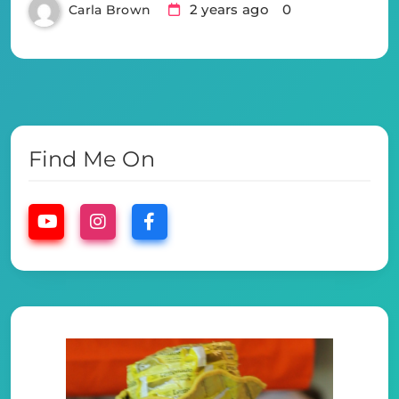
2 years ago
0
Carla Brown
Find Me On