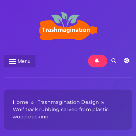
Skip
to
content
Trashmagination
Menu
Home
Trashmagination Design
Wolf track rubbing carved from plastic
wood decking