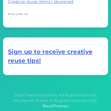
Creative reuse items I designed
Photo credit: LMI
Sign up to receive creative
reuse tips!
2026 Trashmagination, All Rights Reserved.
Wordpress theme is Blogcast Developed By
BlazeThemes
.