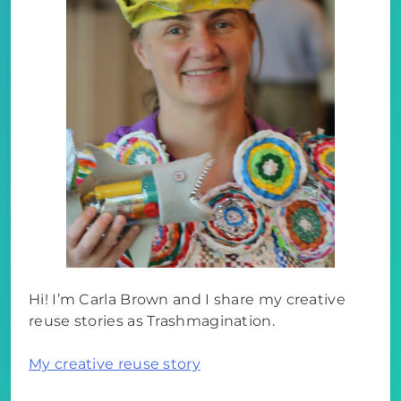
Hi! I’m Carla Brown and I share my creative
reuse stories as Trashmagination.
My creative reuse story