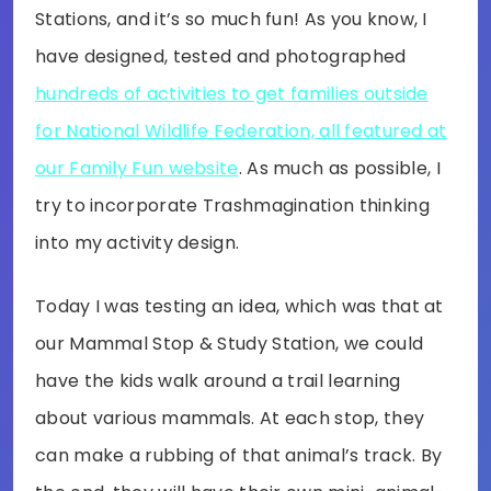
Stations, and it’s so much fun! As you know, I
have designed, tested and photographed
hundreds of activities to get families outside
for National Wildlife Federation, all featured at
our Family Fun website
. As much as possible, I
try to incorporate Trashmagination thinking
into my activity design.
Today I was testing an idea, which was that at
our Mammal Stop & Study Station, we could
have the kids walk around a trail learning
about various mammals. At each stop, they
can make a rubbing of that animal’s track. By