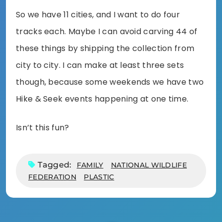
So we have 11 cities, and I want to do four
tracks each. Maybe I can avoid carving 44 of
these things by shipping the collection from
city to city. I can make at least three sets
though, because some weekends we have two
Hike & Seek events happening at one time.
Isn’t this fun?
Tagged:
FAMILY
NATIONAL WILDLIFE
FEDERATION
PLASTIC