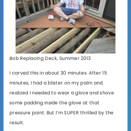
Bob Replacing Deck, Summer 2013
I carved this in about 30 minutes. After 15
minutes, I had a blister on my palm and
realized I needed to wear a glove and shove
some padding inside the glove at that
pressure point. But I’m SUPER thrilled by the
result.