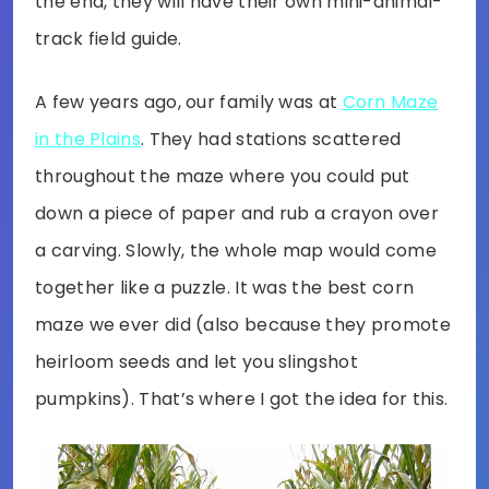
the end, they will have their own mini-animal-
track field guide.
A few years ago, our family was at
Corn Maze
in the Plains
. They had stations scattered
throughout the maze where you could put
down a piece of paper and rub a crayon over
a carving. Slowly, the whole map would come
together like a puzzle. It was the best corn
maze we ever did (also because they promote
heirloom seeds and let you slingshot
pumpkins). That’s where I got the idea for this.