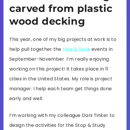
carved from plastic
wood decking
This year, one of my big projects at work is to
help pull together the
Hike & Seek
events in
September-November. I’m really enjoying
working on this project! It takes place in 11
cities in the United States. My role is project
manager. I help each team get things done
early and well.
I’m working with my colleague Dani Tinker to
design the activities for the Stop & Study