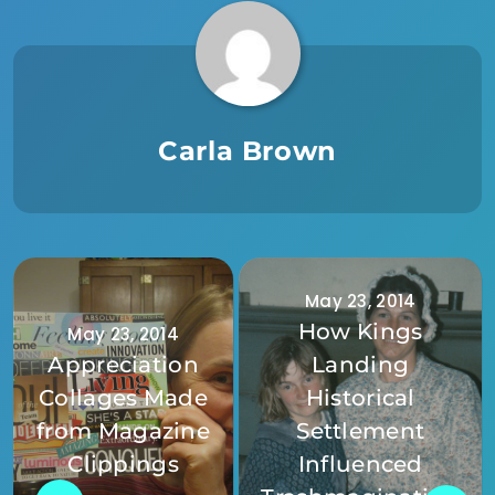
Carla Brown
May 23, 2014
How Kings
May 23, 2014
Appreciation
Landing
Collages Made
Historical
from Magazine
Settlement
Clippings
Influenced