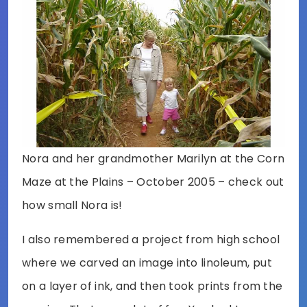
Nora and her grandmother Marilyn at the Corn
Maze at the Plains – October 2005 – check out
how small Nora is!
I also remembered a project from high school
where we carved an image into linoleum, put
on a layer of ink, and then took prints from the