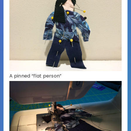
A pinned “flat person”