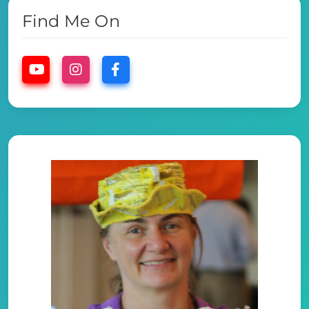
Find Me On