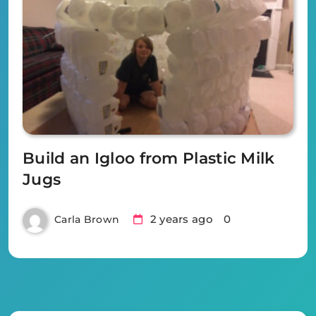
Build an Igloo from Plastic Milk
Jugs
2 years ago
0
Carla Brown