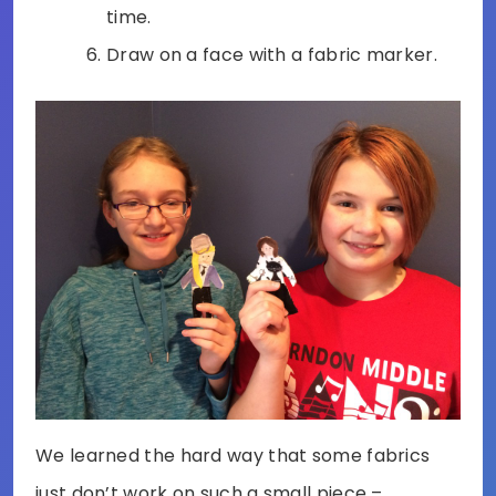
time.
Draw on a face with a fabric marker.
We learned the hard way that some fabrics
just don’t work on such a small piece –