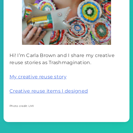
Hi! I’m Carla Brown and I share my creative
reuse stories as Trashmagination.
My creative reuse story
Creative reuse items I designed
Photo credit: LMI