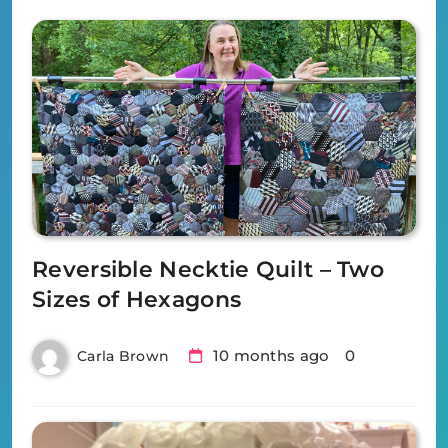
Reversible Necktie Quilt – Two
Sizes of Hexagons
10 months ago
0
Carla Brown