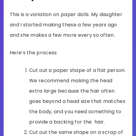
This is a variation on paper dolls. My daughter
and I started making these a few years ago
and she makes a few more every so often.
Here’s the process:
Cut out a paper shape of a flat person.
We recommend making the head
extra large because the hair often
goes beyond a head size that matches
the body, and you need something to
provide a backing for the hair.
Cut out the same shape on a scrap of