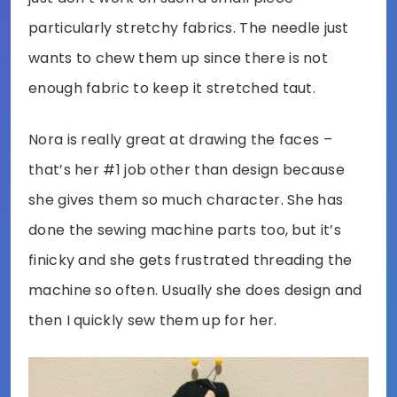
particularly stretchy fabrics. The needle just
wants to chew them up since there is not
enough fabric to keep it stretched taut.
Nora is really great at drawing the faces –
that’s her #1 job other than design because
she gives them so much character. She has
done the sewing machine parts too, but it’s
finicky and she gets frustrated threading the
machine so often. Usually she does design and
then I quickly sew them up for her.