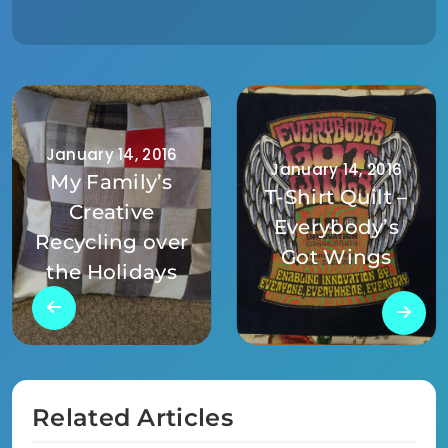
January 14, 2016
January 14, 2016
My Family’s
T-Shirt Quilt –
Creative
Everybody’s
Recycling over
Got Wings
the Holidays
Related Articles