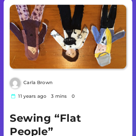
Carla Brown
11 years ago
3 mins
0
Sewing “Flat
People”