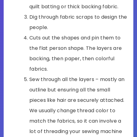
quilt batting or thick backing fabric.
Dig through fabric scraps to design the
people.
Cuts out the shapes and pin them to
the flat person shape. The layers are
backing, then paper, then colorful
fabrics.
Sew through all the layers – mostly an
outline but ensuring all the small
pieces like hair are securely attached.
We usually change thread color to
match the fabrics, so it can involve a
lot of threading your sewing machine