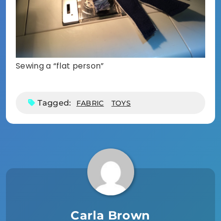
Sewing a “flat person”
Tagged:
FABRIC
TOYS
Carla Brown