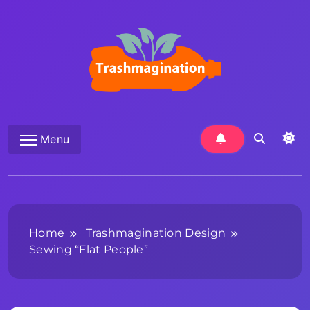
Skip
to
content
Trashmagination
Menu
Home
Trashmagination Design
Sewing “Flat People”