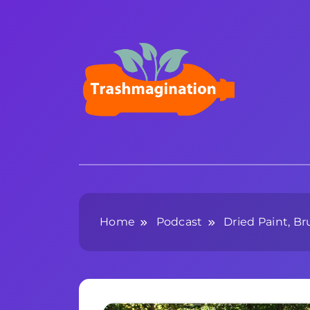
Skip
to
content
Trashmagination
Home
Podcast
Dried Paint, B