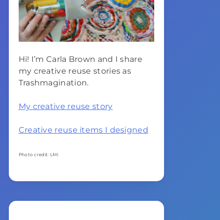
Hi! I’m Carla Brown and I share
my creative reuse stories as
Trashmagination.
My creative reuse story
Creative reuse items I designed
Photo credit: LMI