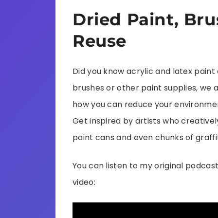
Dried Paint, Bru
Reuse
Did you know acrylic and latex pain
brushes or other paint supplies, we 
how you can reduce your environmen
Get inspired by artists who creativel
paint cans and even chunks of graffit
You can listen to my original podcast
video: