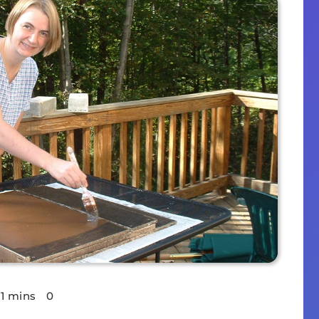
11 mins
0