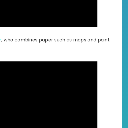
r
, who combines paper such as maps and paint