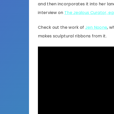
and then incorporates it into her la
interview on
The Jealous Curator, ep
Check out the work of
Jen Noone
, w
makes sculptural ribbons from it.