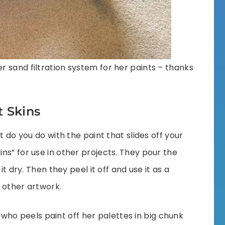
 sand filtration system for her paints – thanks
t Skins
t do you do with the paint that slides off your
ns” for use in other projects. They pour the
it dry. Then they peel it off and use it as a
 other artwork.
, who peels paint off her palettes in big chunk