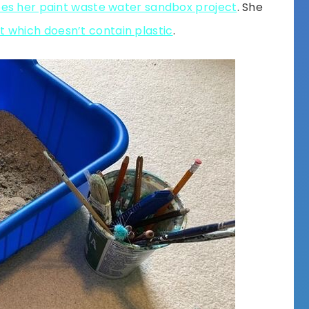
bes her paint waste water sandbox project
. She
t which doesn’t contain plastic
.