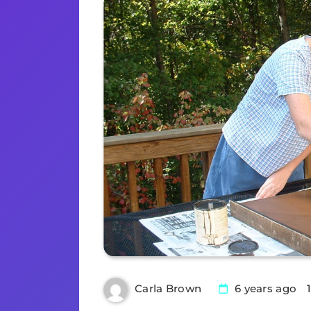
6 years ago
Carla Brown