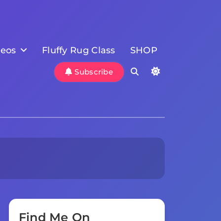
deos
Fluffy Rug Class
SHOP
Subscribe
Find Me On