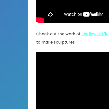
Check out the work of
Shelley Heffle
to make sculptures.