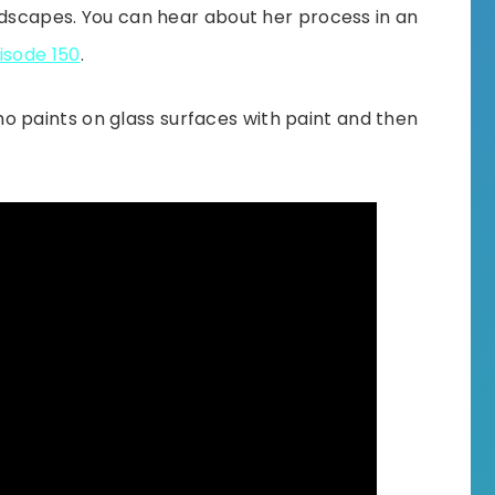
ndscapes. You can hear about her process in an
isode 150
.
ho paints on glass surfaces with paint and then