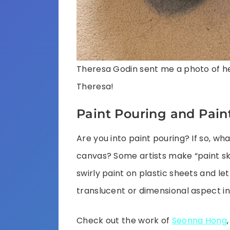
Theresa Godin sent me a photo of her
Theresa!
Paint Pouring and Pain
Are you into paint pouring? If so, wha
canvas? Some artists make “paint ski
swirly paint on plastic sheets and let 
translucent or dimensional aspect in
Check out the work of
Seonna Hong