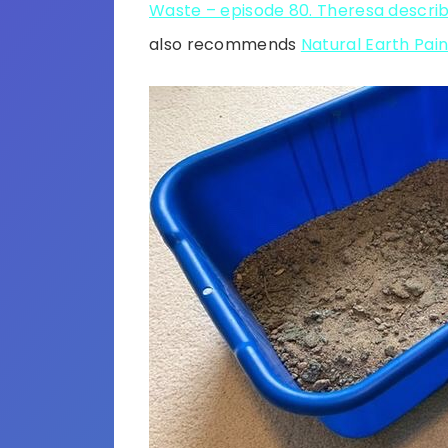
Waste – episode 80. Theresa descri
also recommends
Natural Earth Pain