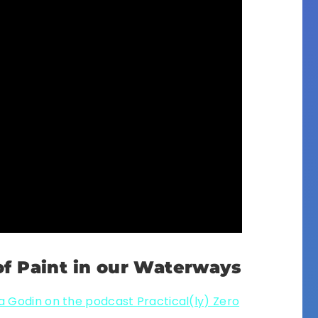
f Paint in our Waterways
 Godin on the podcast Practical(ly) Zero