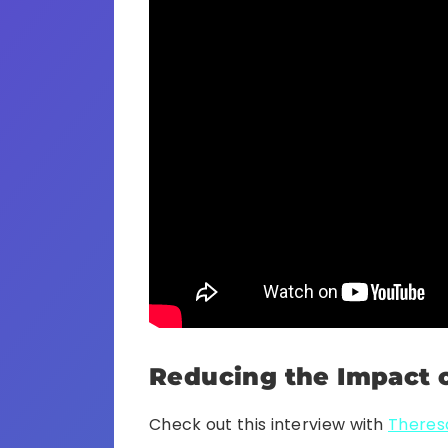
Reducing the Impact o
Check out this interview with
Theresa