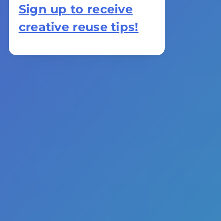
Sign up to receive
creative reuse tips!