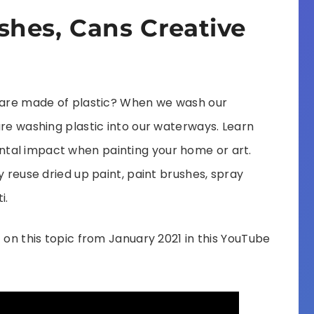
shes, Cans Creative
t are made of plastic? When we wash our
are washing plastic into our waterways. Learn
tal impact when painting your home or art.
y reuse dried up paint, paint brushes, spray
i.
 on this topic from January 2021 in this YouTube