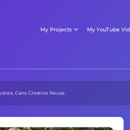
My Projects
My YouTube Vi
rushes, Cans Creative Reuse