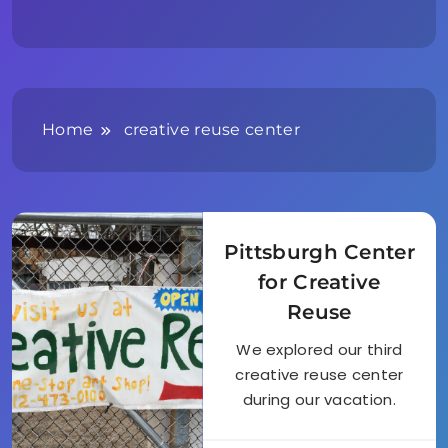
Home
creative reuse center
Pittsburgh Center
for Creative
Reuse
We explored our third
creative reuse center
during our vacation.