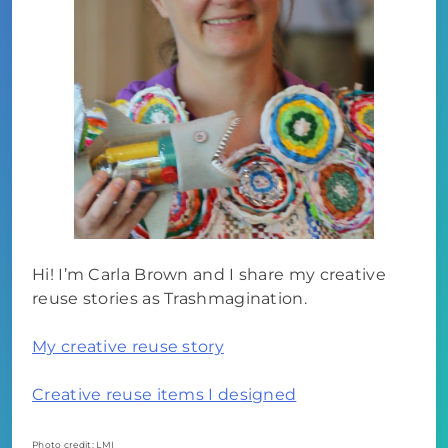
Hi! I’m Carla Brown and I share my creative
reuse stories as Trashmagination.
My creative reuse story
Creative reuse items I designed
Photo credit: LMI