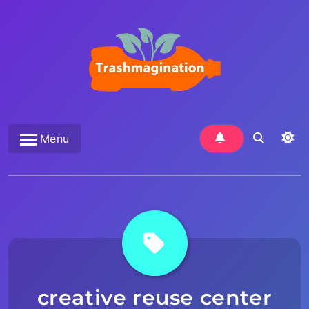
Skip
to
content
Trashmagination
Menu
creative reuse center