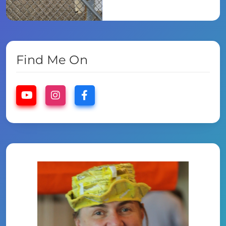
Find Me On