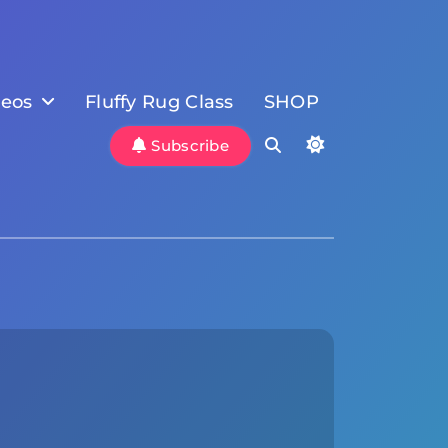
deos
Fluffy Rug Class
SHOP
Subscribe