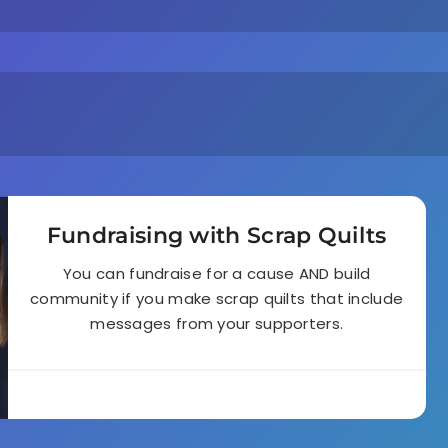
Fundraising with Scrap Quilts
You can fundraise for a cause AND build
community if you make scrap quilts that include
messages from your supporters.