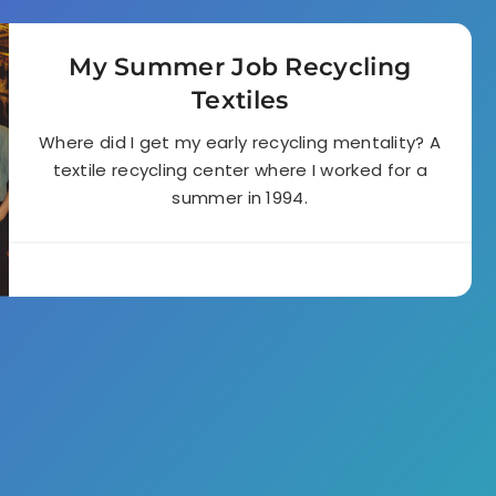
My Summer Job Recycling
Textiles
Where did I get my early recycling mentality? A
textile recycling center where I worked for a
summer in 1994.