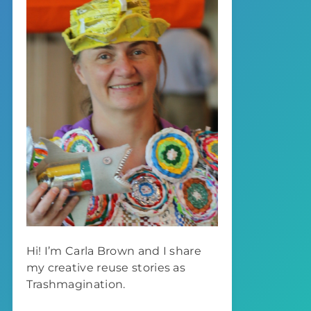
Hi! I’m Carla Brown and I share
my creative reuse stories as
Trashmagination.