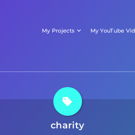
My Projects
My YouTube Vi
charity