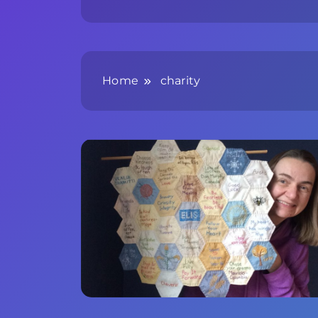
Home
charity