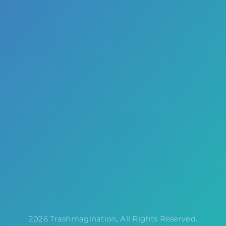
2026 Trashmagination, All Rights Reserved.