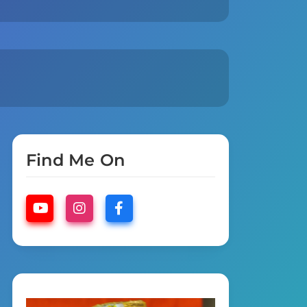
Find Me On