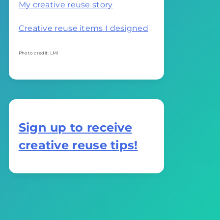
My creative reuse story
Creative reuse items I designed
Photo credit: LMI
Sign up to receive
creative reuse tips!