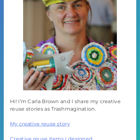
Hi! I’m Carla Brown and I share my creative
reuse stories as Trashmagination.
My creative reuse story
Creative reuse items I designed