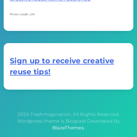
Photo credit: LMI
Sign up to receive creative
reuse tips!
2026 Trashmagination, All Rights Reserved.
Wordpress theme is Blogcast Developed By
BlazeThemes
.