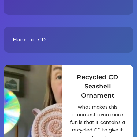
Home
CD
Recycled CD
Seashell
Ornament
What makes this
ornament even more
fun is that it contains a
recycled CD to give it