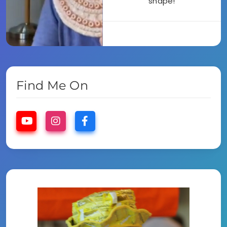
shape!
Find Me On